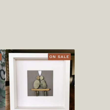
ON SALE