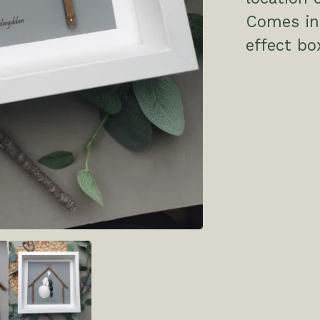
Comes in 
effect bo