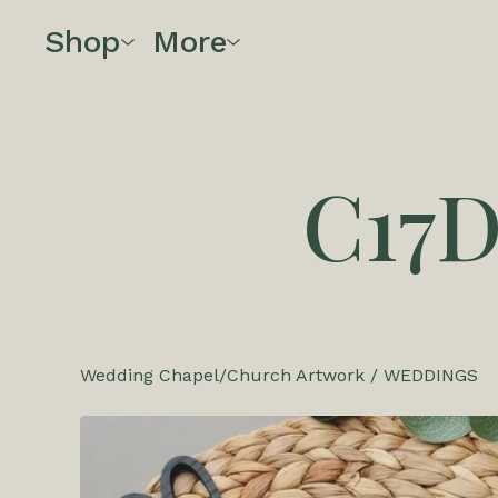
Shop
More
C17
Wedding Chapel/Church Artwork
/
WEDDINGS