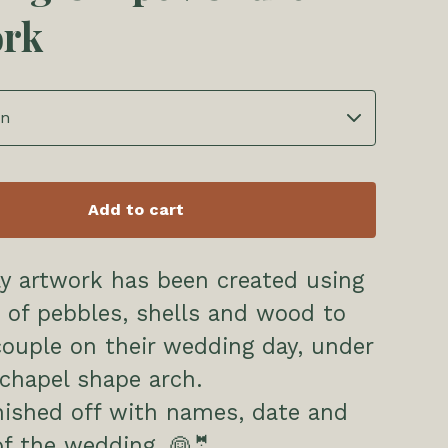
ork
Add to cart
ly artwork has been created using
 of pebbles, shells and wood to
couple on their wedding day, under
chapel shape arch.
inished off with names, date and
of the wedding. 👰🤵