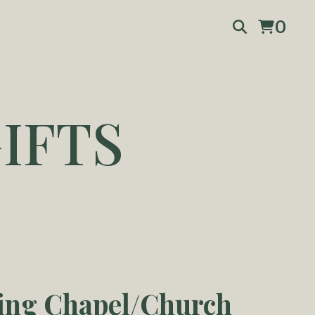
0
IFTS
ng Chapel/Church