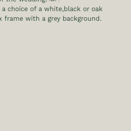
a choice of a white,black or oak
x frame with a grey background.