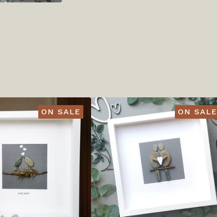
ON SALE
ON SALE