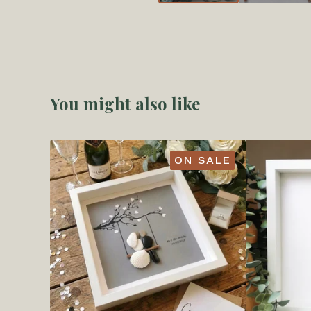
You might also like
ON SALE