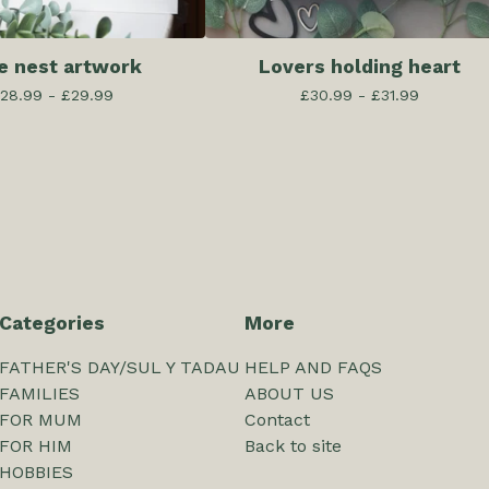
e nest artwork
Lovers holding heart
28.99 -
£
29.99
£
30.99 -
£
31.99
Categories
More
FATHER'S DAY/SUL Y TADAU
HELP AND FAQS
FAMILIES
ABOUT US
FOR MUM
Contact
FOR HIM
Back to site
HOBBIES