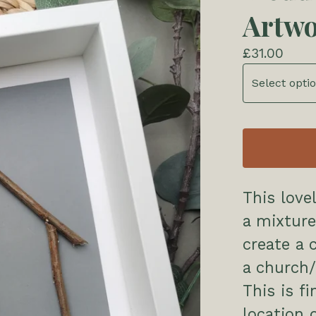
Artw
£
31.00
This love
a mixture
create a 
a church/
This is f
location 