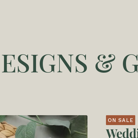
DESIGNS & G
ON SALE
Weddi