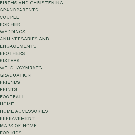
BIRTHS AND CHRISTENING
GRANDPARENTS
COUPLE
FOR HER
WEDDINGS
ANNIVERSARIES AND
ENGAGEMENTS
BROTHERS
SISTERS
WELSH/CYMRAEG
GRADUATION
FRIENDS
PRINTS
FOOTBALL
HOME
HOME ACCESSORIES
BEREAVEMENT
MAPS OF HOME
FOR KIDS