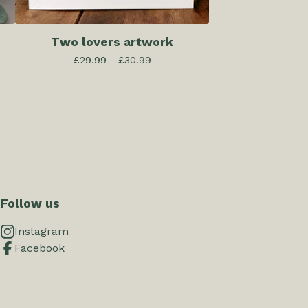
Two lovers artwork
£
29.99 -
£
30.99
Follow us
Instagram
Facebook