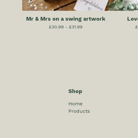
Mr & Mrs on a swing artwork
Lov
£
30.99 -
£
31.99
£
Shop
Home
Products