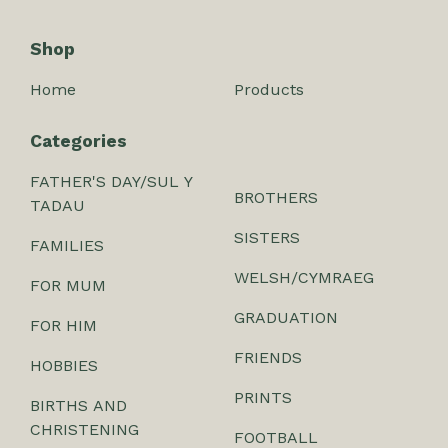
Shop
Home
Products
Categories
FATHER'S DAY/SUL Y
BROTHERS
TADAU
SISTERS
FAMILIES
WELSH/CYMRAEG
FOR MUM
GRADUATION
FOR HIM
FRIENDS
HOBBIES
PRINTS
BIRTHS AND
CHRISTENING
FOOTBALL