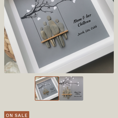
ON SALE