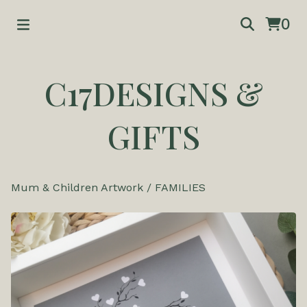
0
C17DESIGNS &
GIFTS
Mum & Children Artwork
/
FAMILIES