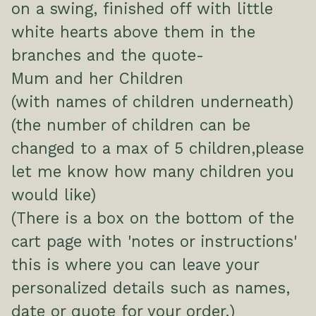
on a swing, finished off with little
white hearts above them in the
branches and the quote-
Mum and her Children
(with names of children underneath)
(the number of children can be
changed to a max of 5 children,please
let me know how many children you
would like)
(There is a box on the bottom of the
cart page with 'notes or instructions'
this is where you can leave your
personalized details such as names,
date or quote for your order.)