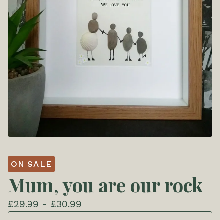
ON SALE
Mum, you are our rock
£
29.99 -
£
30.99