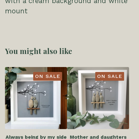
with a cream background and white
mount
You might also like
ON SALE
ON SALE
Always being by my side
Mother and daughters