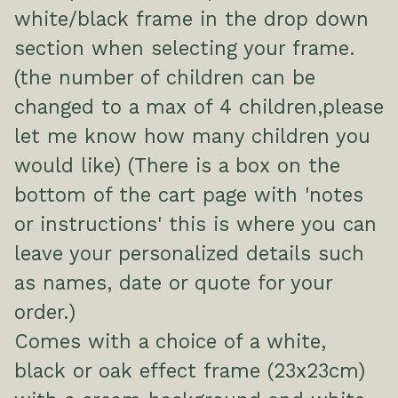
white/black frame in the drop down
section when selecting your frame.
(the number of children can be
changed to a max of 4 children,please
let me know how many children you
would like) (There is a box on the
bottom of the cart page with 'notes
or instructions' this is where you can
leave your personalized details such
as names, date or quote for your
order.)
Comes with a choice of a white,
black or oak effect frame (23x23cm)