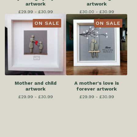
artwork
artwork
£
29.99 -
£
30.99
£
30.00 -
£
30.99
ON SALE
ON SALE
Mother and child
A mother's love is
artwork
forever artwork
£
29.99 -
£
30.99
£
29.99 -
£
30.99