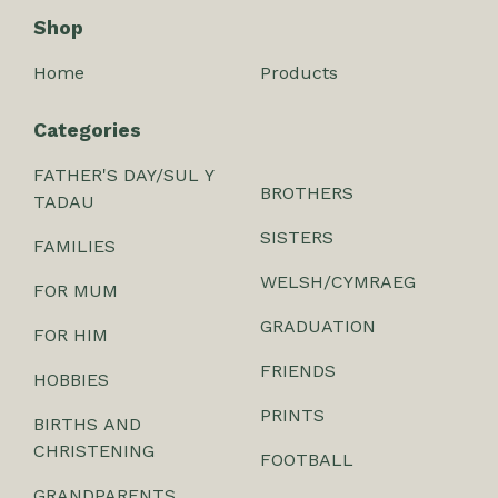
Shop
Home
Products
Categories
FATHER'S DAY/SUL Y
BROTHERS
TADAU
SISTERS
FAMILIES
WELSH/CYMRAEG
FOR MUM
GRADUATION
FOR HIM
FRIENDS
HOBBIES
PRINTS
BIRTHS AND
CHRISTENING
FOOTBALL
GRANDPARENTS