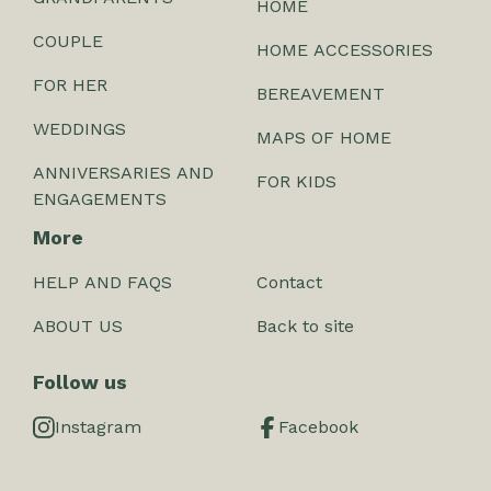
HOME
COUPLE
HOME ACCESSORIES
FOR HER
BEREAVEMENT
WEDDINGS
MAPS OF HOME
ANNIVERSARIES AND
FOR KIDS
ENGAGEMENTS
More
HELP AND FAQS
Contact
ABOUT US
Back to site
Follow us
Instagram
Facebook