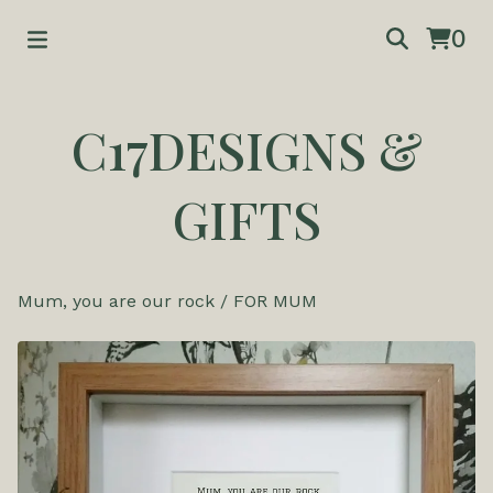
0
C17DESIGNS &
GIFTS
Mum, you are our rock
/
FOR MUM