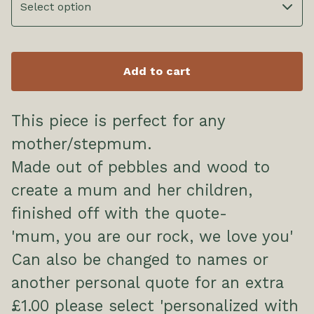
Add to cart
This piece is perfect for any
mother/stepmum.
Made out of pebbles and wood to
create a mum and her children,
finished off with the quote-
'mum, you are our rock, we love you'
Can also be changed to names or
another personal quote for an extra
£1.00 please select 'personalized with