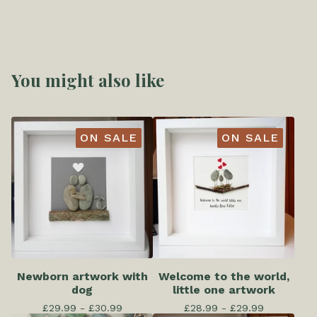
You might also like
ON SALE
ON SALE
Newborn artwork with
Welcome to the world,
dog
little one artwork
£
29.99 -
£
30.99
£
28.99 -
£
29.99