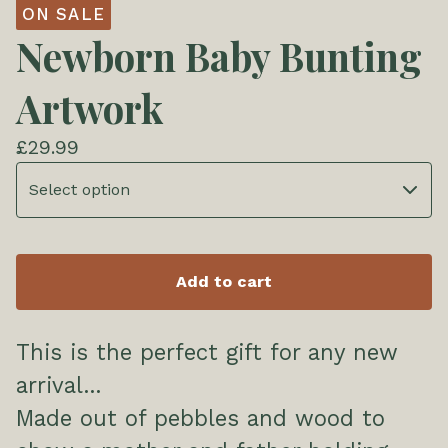
ON SALE
Newborn Baby Bunting
Artwork
£
29.99
Add to cart
This is the perfect gift for any new
arrival...
Made out of pebbles and wood to