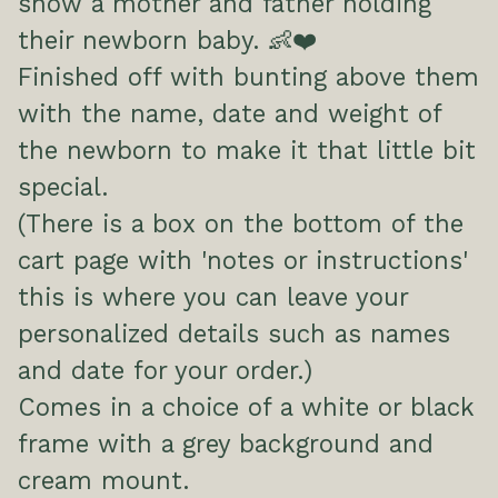
show a mother and father holding
their newborn baby. 👶❤️
Finished off with bunting above them
with the name, date and weight of
the newborn to make it that little bit
special.
(There is a box on the bottom of the
cart page with 'notes or instructions'
this is where you can leave your
personalized details such as names
and date for your order.)
Comes in a choice of a white or black
frame with a grey background and
cream mount.