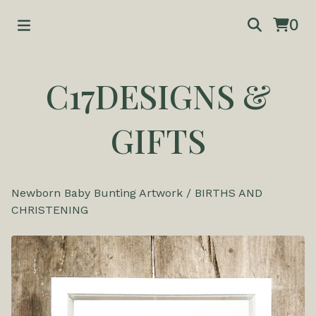
0
C17DESIGNS &
GIFTS
Newborn Baby Bunting Artwork
/
BIRTHS AND
CHRISTENING