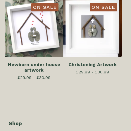
ON SALE
ON SALE
Newborn under house
Christening Artwork
artwork
£
29.99 -
£
30.99
£
29.99 -
£
30.99
Shop