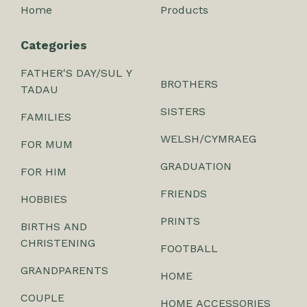
Home
Products
Categories
FATHER'S DAY/SUL Y
BROTHERS
TADAU
SISTERS
FAMILIES
WELSH/CYMRAEG
FOR MUM
GRADUATION
FOR HIM
FRIENDS
HOBBIES
PRINTS
BIRTHS AND
CHRISTENING
FOOTBALL
GRANDPARENTS
HOME
COUPLE
HOME ACCESSORIES