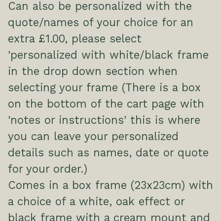
Can also be personalized with the
quote/names of your choice for an
extra £1.00, please select
'personalized with white/black frame
in the drop down section when
selecting your frame (There is a box
on the bottom of the cart page with
'notes or instructions' this is where
you can leave your personalized
details such as names, date or quote
for your order.)
Comes in a box frame (23x23cm) with
a choice of a white, oak effect or
black frame with a cream mount and