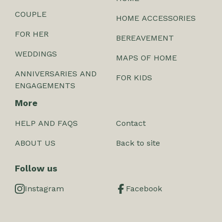
COUPLE
HOME ACCESSORIES
FOR HER
BEREAVEMENT
WEDDINGS
MAPS OF HOME
ANNIVERSARIES AND
FOR KIDS
ENGAGEMENTS
More
HELP AND FAQS
Contact
ABOUT US
Back to site
Follow us
Instagram
Facebook