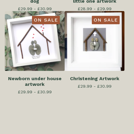
dog
little one artwork
£
29.99 -
£
30.99
£
28.99 -
£
29.99
ON SALE
ON SALE
Newborn under house
Christening Artwork
artwork
£
29.99 -
£
30.99
£
29.99 -
£
30.99