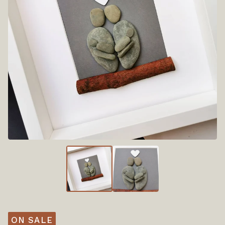
ON SALE