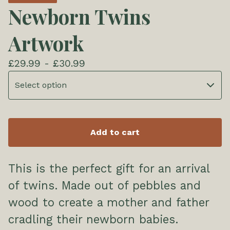
Newborn Twins
Artwork
£
29.99 -
£
30.99
Add to cart
This is the perfect gift for an arrival
of twins. Made out of pebbles and
wood to create a mother and father
cradling their newborn babies.