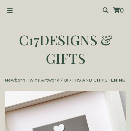
0
C17DESIGNS &
GIFTS
Newborn Twins Artwork
/
BIRTHS AND CHRISTENING