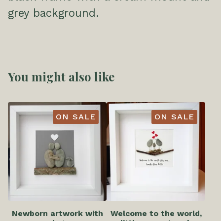
grey background.
You might also like
ON SALE
ON SALE
Newborn artwork with
Welcome to the world,