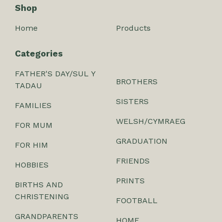
Shop
Home
Products
Categories
FATHER'S DAY/SUL Y
BROTHERS
TADAU
SISTERS
FAMILIES
WELSH/CYMRAEG
FOR MUM
GRADUATION
FOR HIM
FRIENDS
HOBBIES
PRINTS
BIRTHS AND
CHRISTENING
FOOTBALL
GRANDPARENTS
HOME