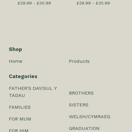
£
29.99 -
£
30.99
£
29.99 -
£
30.99
Shop
Home
Products
Categories
FATHER'S DAY/SUL Y
BROTHERS
TADAU
SISTERS
FAMILIES
WELSH/CYMRAEG
FOR MUM
GRADUATION
FOR HIM