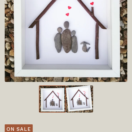
ON SALE