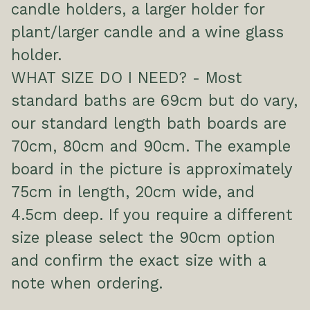
candle holders, a larger holder for
plant/larger candle and a wine glass
holder.
WHAT SIZE DO I NEED? - Most
standard baths are 69cm but do vary,
our standard length bath boards are
70cm, 80cm and 90cm. The example
board in the picture is approximately
75cm in length, 20cm wide, and
4.5cm deep. If you require a different
size please select the 90cm option
and confirm the exact size with a
note when ordering.