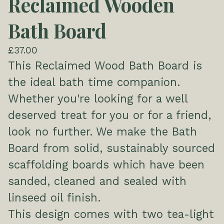
Reclaimed Wooden
Bath Board
£
37.00
This Reclaimed Wood Bath Board is
the ideal bath time companion.
Whether you're looking for a well
deserved treat for you or for a friend,
look no further. We make the Bath
Board from solid, sustainably sourced
scaffolding boards which have been
sanded, cleaned and sealed with
linseed oil finish.
This design comes with two tea-light