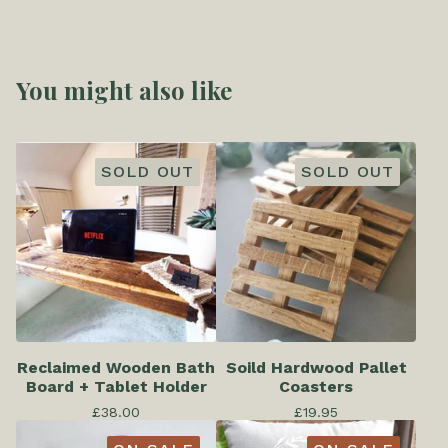
You might also like
SOLD OUT
SOLD OUT
Reclaimed Wooden Bath
Soild Hardwood Pallet
Board + Tablet Holder
Coasters
£
38.00
£
19.95