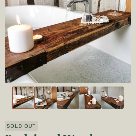
SOLD OUT