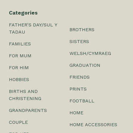
Categories
FATHER'S DAY/SUL Y
BROTHERS
TADAU
SISTERS
FAMILIES
WELSH/CYMRAEG
FOR MUM
GRADUATION
FOR HIM
FRIENDS
HOBBIES
PRINTS
BIRTHS AND
CHRISTENING
FOOTBALL
GRANDPARENTS
HOME
COUPLE
HOME ACCESSORIES