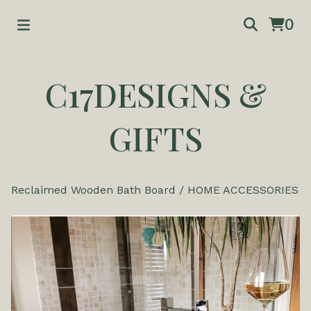
0
C17DESIGNS &
GIFTS
Reclaimed Wooden Bath Board
/
HOME ACCESSORIES