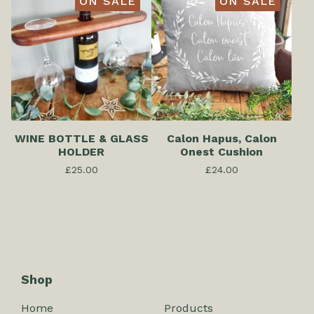
ON SALE
ON SALE
WINE BOTTLE & GLASS
Calon Hapus, Calon
HOLDER
Onest Cushion
£
25.00
£
24.00
Shop
Home
Products