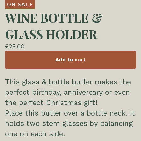
ON SALE
WINE BOTTLE &
GLASS HOLDER
£
25.00
Add to cart
This glass & bottle butler makes the
perfect birthday, anniversary or even
the perfect Christmas gift!
Place this butler over a bottle neck. It
holds two stem glasses by balancing
one on each side.