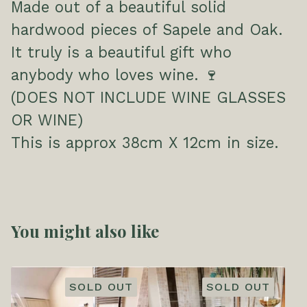
Made out of a beautiful solid
hardwood pieces of Sapele and Oak.
It truly is a beautiful gift who
anybody who loves wine. 🍷
(DOES NOT INCLUDE WINE GLASSES
OR WINE)
This is approx 38cm X 12cm in size.
You might also like
SOLD OUT
SOLD OUT