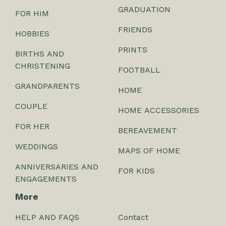
GRADUATION
FOR HIM
FRIENDS
HOBBIES
PRINTS
BIRTHS AND
CHRISTENING
FOOTBALL
GRANDPARENTS
HOME
COUPLE
HOME ACCESSORIES
FOR HER
BEREAVEMENT
WEDDINGS
MAPS OF HOME
ANNIVERSARIES AND
FOR KIDS
ENGAGEMENTS
More
HELP AND FAQS
Contact