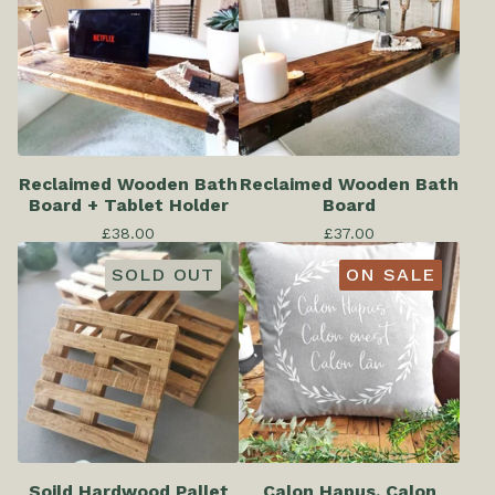
Reclaimed Wooden Bath
Reclaimed Wooden Bath
Board + Tablet Holder
Board
£
38.00
£
37.00
SOLD OUT
ON SALE
Soild Hardwood Pallet
Calon Hapus, Calon