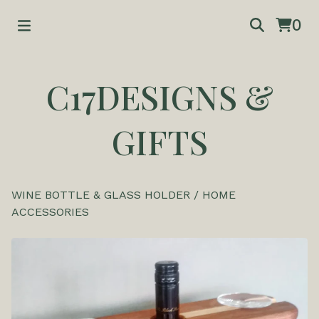
0
C17DESIGNS &
GIFTS
WINE BOTTLE & GLASS HOLDER
/
HOME
ACCESSORIES