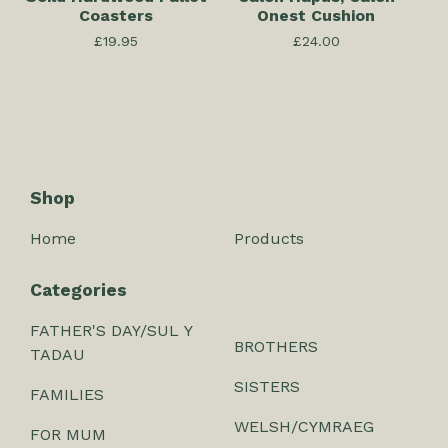
Coasters
Onest Cushion
£
19.95
£
24.00
Shop
Home
Products
Categories
FATHER'S DAY/SUL Y
BROTHERS
TADAU
SISTERS
FAMILIES
WELSH/CYMRAEG
FOR MUM