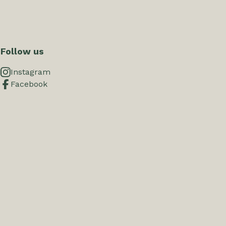
Follow us
Instagram
Facebook