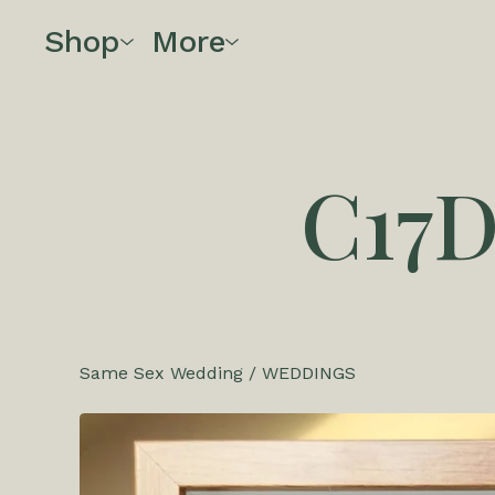
Shop
More
C17
Same Sex Wedding
/
WEDDINGS