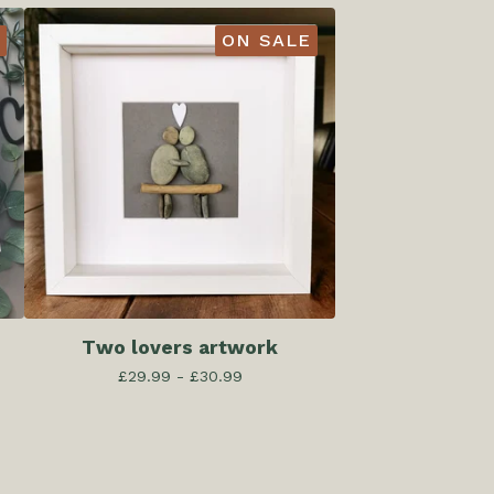
ON SALE
Two lovers artwork
£
29.99 -
£
30.99