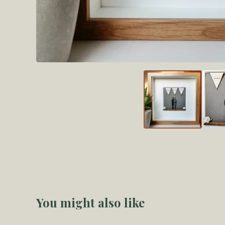
You might also like