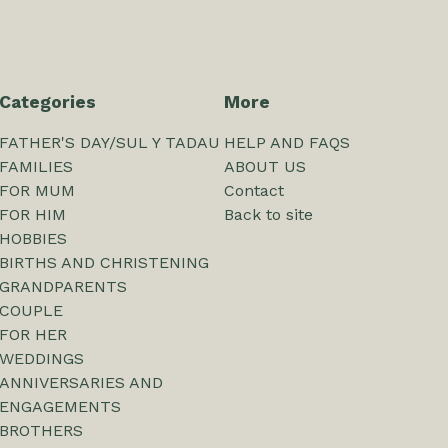
Categories
More
FATHER'S DAY/SUL Y TADAU
HELP AND FAQS
FAMILIES
ABOUT US
FOR MUM
Contact
FOR HIM
Back to site
HOBBIES
BIRTHS AND CHRISTENING
GRANDPARENTS
COUPLE
FOR HER
WEDDINGS
ANNIVERSARIES AND
ENGAGEMENTS
BROTHERS