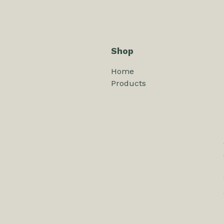
Shop
Home
Products