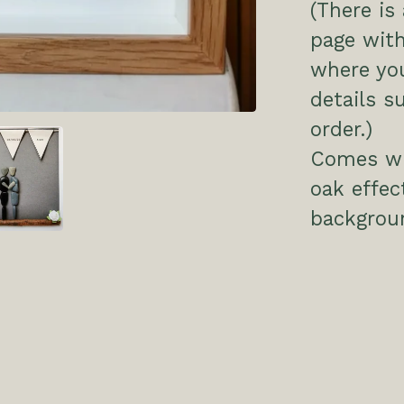
(There is
page with
where you
details s
order.)
Comes wit
oak effec
backgrou