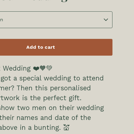
Add to cart
 Wedding ❤️🧡💚
got a special wedding to attend
mer? Then this personalised
twork is the perfect gift.
show two men on their wedding
their names and date of the
bove in a bunting. 💒