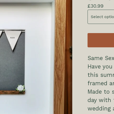
£
30.99
Same Sex
Have you 
this sum
framed ar
Made to 
day with 
wedding a