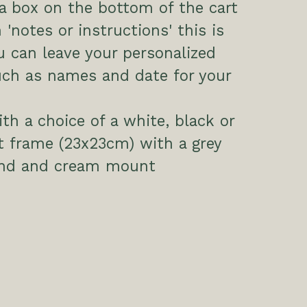
 a box on the bottom of the cart
 'notes or instructions' this is
 can leave your personalized
uch as names and date for your
h a choice of a white, black or
t frame (23x23cm) with a grey
nd and cream mount