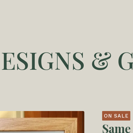
DESIGNS & G
ON SALE
Same 