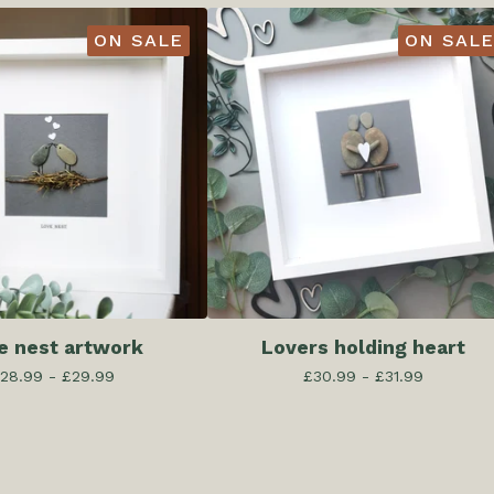
ON SALE
ON SALE
e nest artwork
Lovers holding heart
28.99 -
£
29.99
£
30.99 -
£
31.99