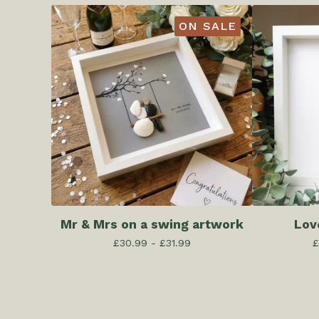
ON SALE
Mr & Mrs on a swing artwork
Lov
£
30.99 -
£
31.99
£