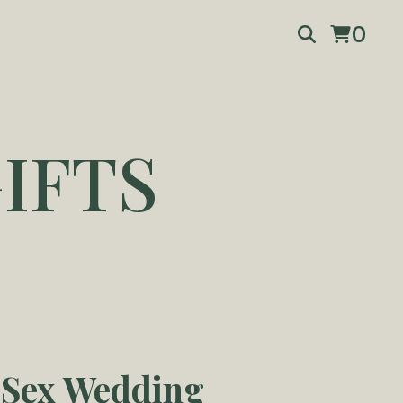
0
IFTS
Sex Wedding