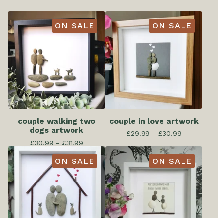
ON SALE
ON SALE
couple walking two
couple in love artwork
dogs artwork
£
29.99 -
£
30.99
£
30.99 -
£
31.99
ON SALE
ON SALE