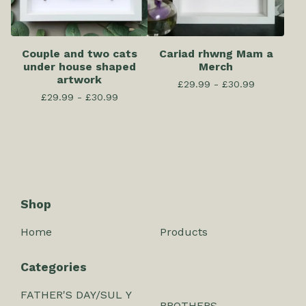
Couple and two cats
Cariad rhwng Mam a
under house shaped
Merch
artwork
£
29.99 -
£
30.99
£
29.99 -
£
30.99
Shop
Home
Products
Categories
FATHER'S DAY/SUL Y
BROTHERS