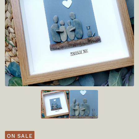
ON SALE