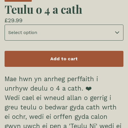
Teulu o 4 a cath
£
29.99
Add to cart
Mae hwn yn anrheg perffaith i
unrhyw deulu o 4 a cath. ❤️
Wedi cael ei wneud allan o gerrig i
greu teulu o bedwar gyda cath wrth
ei ochr, wedi ei orffen gyda calon
gwyn uwch ei pen a 'Teulu Ni' wedi ei