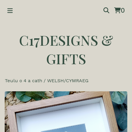
0
C17DESIGNS &
GIFTS
Teulu o 4 a cath
/
WELSH/CYMRAEG