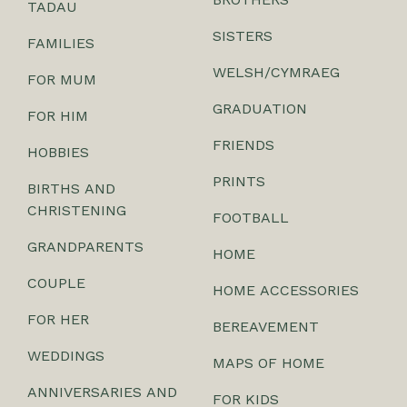
TADAU
SISTERS
FAMILIES
WELSH/CYMRAEG
FOR MUM
GRADUATION
FOR HIM
FRIENDS
HOBBIES
PRINTS
BIRTHS AND
CHRISTENING
FOOTBALL
GRANDPARENTS
HOME
COUPLE
HOME ACCESSORIES
FOR HER
BEREAVEMENT
WEDDINGS
MAPS OF HOME
ANNIVERSARIES AND
FOR KIDS