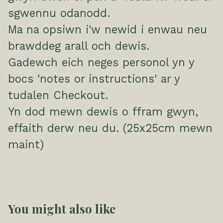
sgwennu odanodd.
Ma na opsiwn i'w newid i enwau neu
brawddeg arall och dewis.
Gadewch eich neges personol yn y
bocs 'notes or instructions' ar y
tudalen Checkout.
Yn dod mewn dewis o ffram gwyn,
effaith derw neu du. (25x25cm mewn
maint)
You might also like