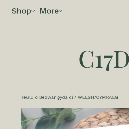
Shop
More
C17
Teulu o Bedwar gyda ci
/
WELSH/CYMRAEG