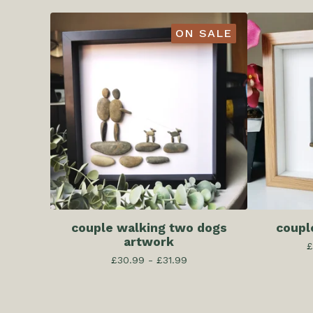
ON SALE
couple walking two dogs
coupl
artwork
£
£
30.99 -
£
31.99