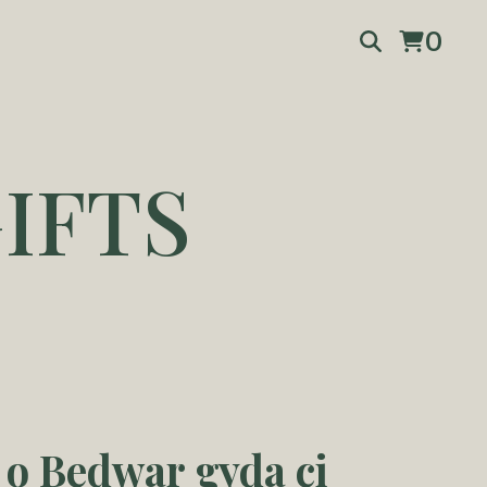
0
IFTS
 o Bedwar gyda ci