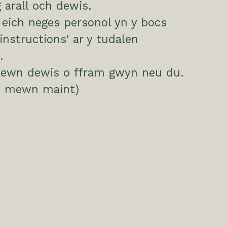
arall och dewis.
eich neges personol yn y bocs
 instructions' ar y tudalen
.
ewn dewis o ffram gwyn neu du.
 mewn maint)