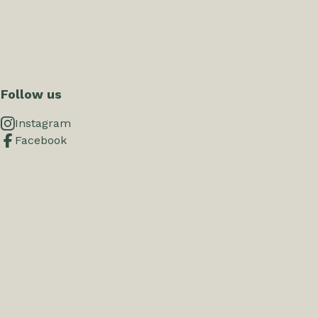
Follow us
Instagram
Facebook