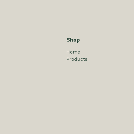
Shop
Home
Products