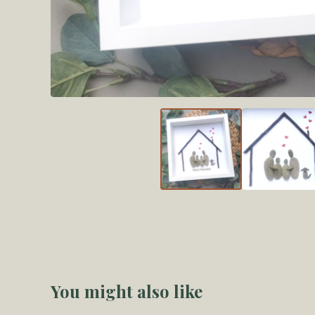
You might also like