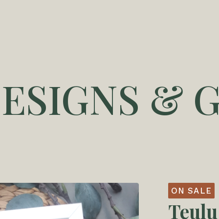
DESIGNS & G
ON SALE
Teulu