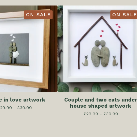
ON SALE
ON SALE
e in love artwork
Couple and two cats unde
house shaped artwork
29.99 -
£
30.99
£
29.99 -
£
30.99