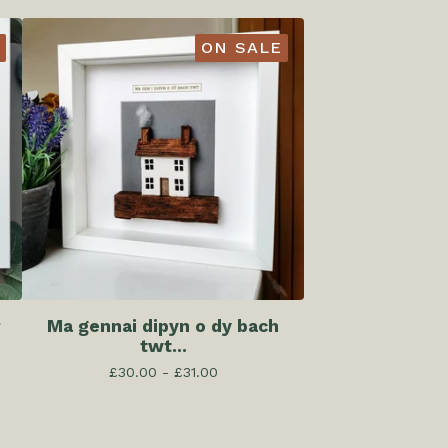
ON SALE
r
Ma gennai dipyn o dy bach
twt...
£
30.00 -
£
31.00