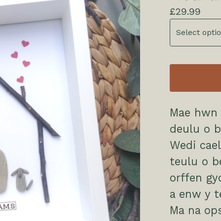
£
29.99
Mae hwn 
deulu o b
Wedi cael
teulu o b
orffen g
a enw y 
Ma na op