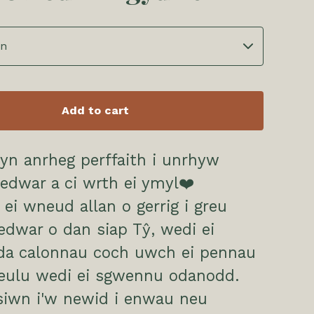
Add to cart
yn anrheg perffaith i unrhyw
edwar a ci wrth ei ymyl❤️
 ei wneud allan o gerrig i greu
edwar o dan siap Tŷ, wedi ei
yda calonnau coch uwch ei pennau
teulu wedi ei sgwennu odanodd.
siwn i'w newid i enwau neu