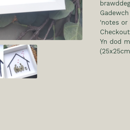
brawddeg 
Gadewch 
'notes or
Checkout
Yn dod m
(25x25cm