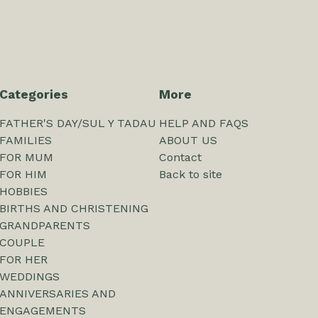
Categories
More
FATHER'S DAY/SUL Y TADAU
HELP AND FAQS
FAMILIES
ABOUT US
FOR MUM
Contact
FOR HIM
Back to site
HOBBIES
BIRTHS AND CHRISTENING
GRANDPARENTS
COUPLE
FOR HER
WEDDINGS
ANNIVERSARIES AND
ENGAGEMENTS