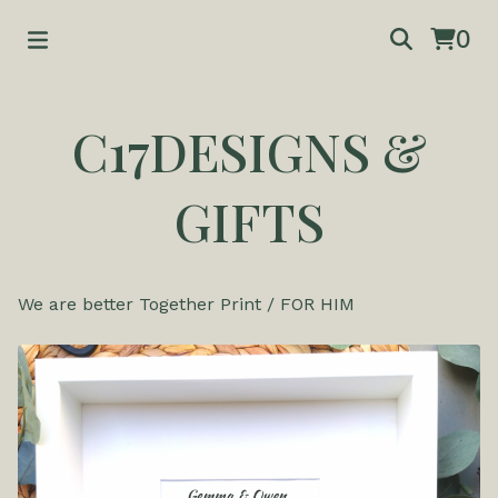
0
C17DESIGNS &
GIFTS
We are better Together Print
/
FOR HIM