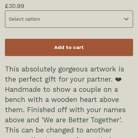
£
30.99
Add to cart
This absolutely gorgeous artwork is
the perfect gift for your partner. ❤️
Handmade to show a couple on a
bench with a wooden heart above
them. Finished off with your names
above and 'We are Better Together'.
This can be changed to another