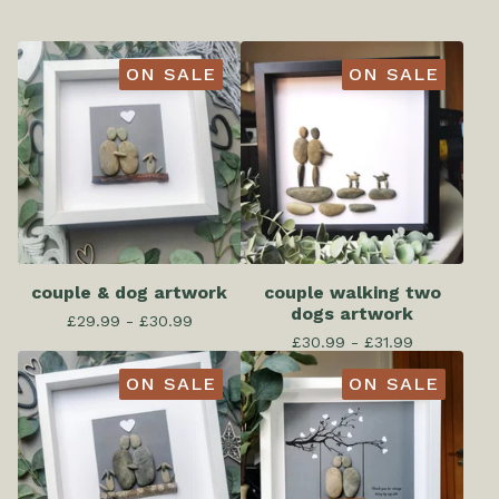
ON SALE
ON SALE
couple & dog artwork
couple walking two
dogs artwork
£
29.99 -
£
30.99
£
30.99 -
£
31.99
ON SALE
ON SALE