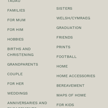
TADAU
SISTERS
FAMILIES
WELSH/CYMRAEG
FOR MUM
GRADUATION
FOR HIM
FRIENDS
HOBBIES
PRINTS
BIRTHS AND
CHRISTENING
FOOTBALL
GRANDPARENTS
HOME
COUPLE
HOME ACCESSORIES
FOR HER
BEREAVEMENT
WEDDINGS
MAPS OF HOME
ANNIVERSARIES AND
FOR KIDS