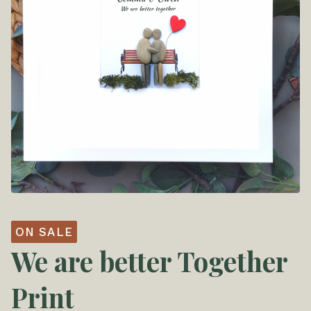
ON SALE
We are better Together
Print