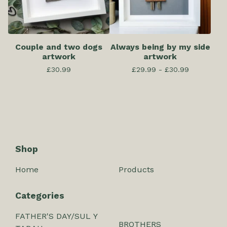
Couple and two dogs
Always being by my side
artwork
artwork
£
30.99
£
29.99 -
£
30.99
Shop
Home
Products
Categories
FATHER'S DAY/SUL Y
BROTHERS