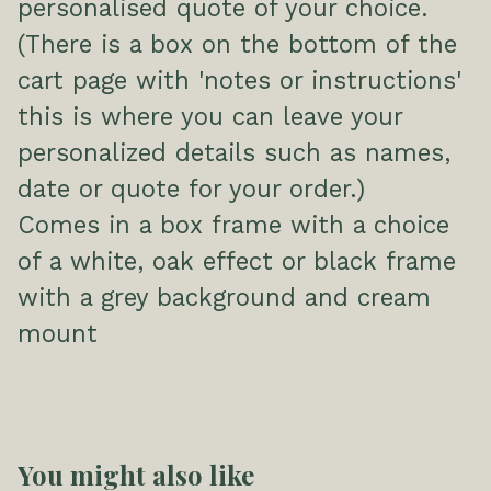
personalised quote of your choice.
(There is a box on the bottom of the
cart page with 'notes or instructions'
this is where you can leave your
personalized details such as names,
date or quote for your order.)
Comes in a box frame with a choice
of a white, oak effect or black frame
with a grey background and cream
mount
You might also like