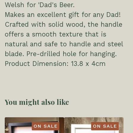
Welsh for 'Dad's Beer.
Makes an excellent gift for any Dad!
Crafted with solid wood, the handle
offers a smooth texture that is
natural and safe to handle and steel
blade. Pre-drilled hole for hanging.
Product Dimension: 13.8 x 4cm
You might also like
ON SALE
ON SALE