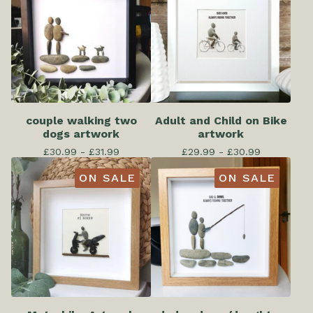
couple walking two
Adult and Child on Bike
dogs artwork
artwork
£
30.99 -
£
31.99
£
29.99 -
£
30.99
ON SALE
ON SALE