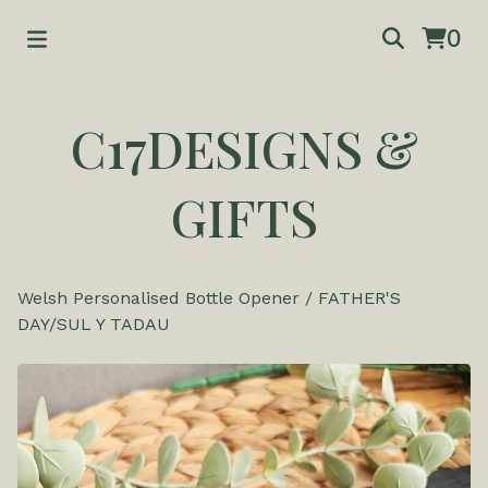
0
C17DESIGNS &
GIFTS
Welsh Personalised Bottle Opener
/
FATHER'S
DAY/SUL Y TADAU