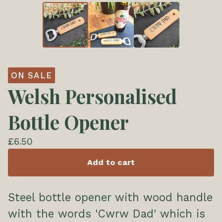
ON SALE
Welsh Personalised
Bottle Opener
£
6.50
Add to cart
Steel bottle opener with wood handle
with the words 'Cwrw Dad' which is