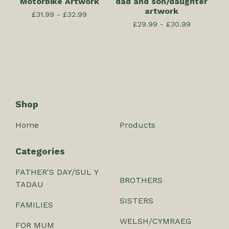
Motorbike Artwork
dad and son/daughter
artwork
£
31.99 -
£
32.99
£
29.99 -
£
30.99
Shop
Home
Products
Categories
FATHER'S DAY/SUL Y
BROTHERS
TADAU
SISTERS
FAMILIES
WELSH/CYMRAEG
FOR MUM