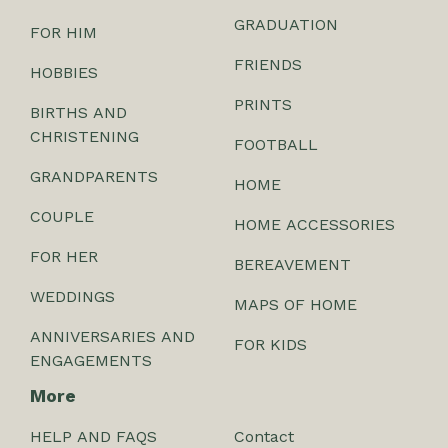
GRADUATION
FOR HIM
FRIENDS
HOBBIES
PRINTS
BIRTHS AND
CHRISTENING
FOOTBALL
GRANDPARENTS
HOME
COUPLE
HOME ACCESSORIES
FOR HER
BEREAVEMENT
WEDDINGS
MAPS OF HOME
ANNIVERSARIES AND
FOR KIDS
ENGAGEMENTS
More
HELP AND FAQS
Contact