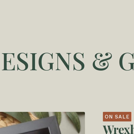
DESIGNS & G
ON SALE
Wrex