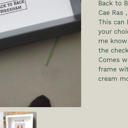
Back to B
Cae Ras 
This can 
your choi
me know 
the check
Comes wit
frame wit
cream mo