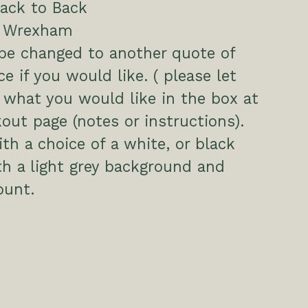
ack to Back
, Wrexham
be changed to another quote of
ce if you would like. ( please let
what you would like in the box at
out page (notes or instructions).
h a choice of a white, or black
h a light grey background and
unt.