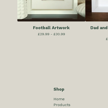
Football Artwork
Dad and
£
29.99 -
£
30.99
£
Shop
Home
Products