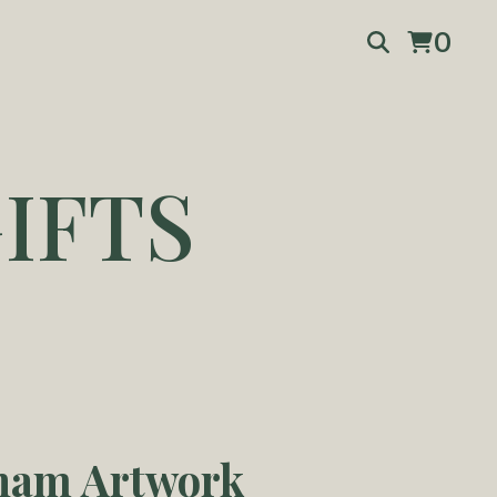
0
IFTS
ham Artwork