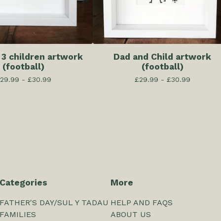
 3 children artwork
Dad and Child artwork
(football)
(football)
29.99 -
£
30.99
£
29.99 -
£
30.99
Categories
More
FATHER'S DAY/SUL Y TADAU
HELP AND FAQS
FAMILIES
ABOUT US