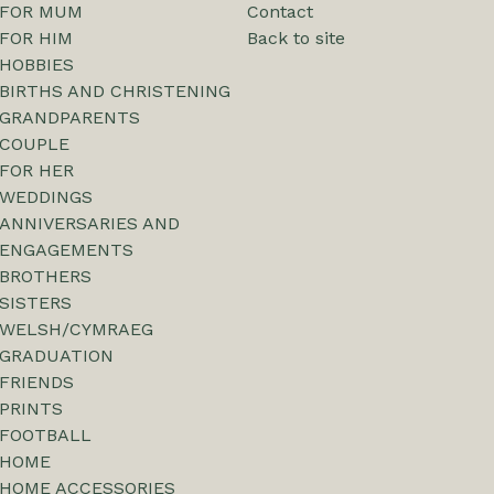
FOR MUM
Contact
FOR HIM
Back to site
HOBBIES
BIRTHS AND CHRISTENING
GRANDPARENTS
COUPLE
FOR HER
WEDDINGS
ANNIVERSARIES AND
ENGAGEMENTS
BROTHERS
SISTERS
WELSH/CYMRAEG
GRADUATION
FRIENDS
PRINTS
FOOTBALL
HOME
HOME ACCESSORIES