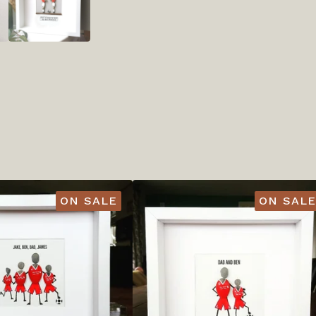
ON SALE
ON SALE