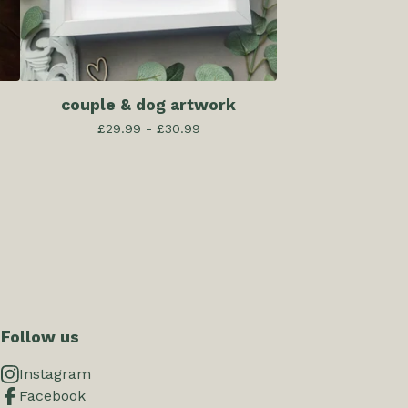
couple & dog artwork
£
29.99 -
£
30.99
Follow us
Instagram
Facebook