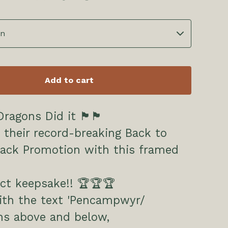
Add to cart
id it 🏴󠁧󠁢󠁷󠁬󠁳󠁿🏴󠁧󠁢󠁷󠁬󠁳󠁿
 their record-breaking Back to
Back Promotion with this framed
ct keepsake!! 🏆🏆🏆
th the text 'Pencampwyr/
s above and below,