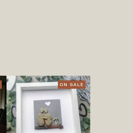
ON SALE