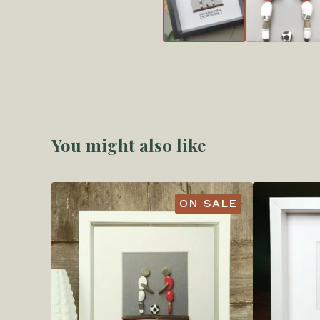
You might also like
ON SALE