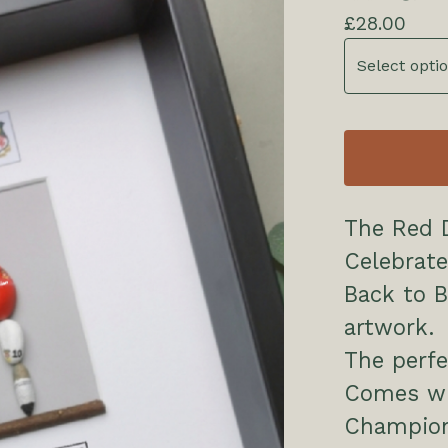
£
28.00
The Red Dragons D
Celebrate
Back to 
artwork.
The perfe
Comes wi
Champion