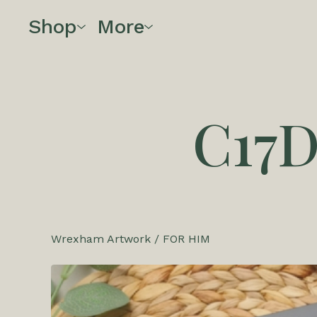
Shop
More
C17
Wrexham Artwork
/
FOR HIM