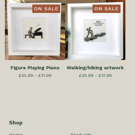
ON SALE
ON SALE
Figure Playing Piano
Walking/hiking artwork
£
30.99 -
£
31.99
£
30.99 -
£
31.99
Shop
Home
Products