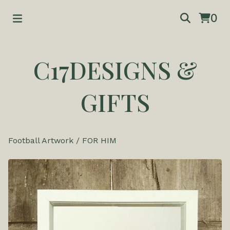
0
C17DESIGNS &
GIFTS
Football Artwork
/
FOR HIM