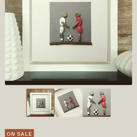
ON SALE