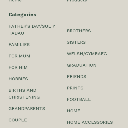
Categories
FATHER'S DAY/SUL Y
BROTHERS
TADAU
SISTERS
FAMILIES
WELSH/CYMRAEG
FOR MUM
GRADUATION
FOR HIM
FRIENDS
HOBBIES
PRINTS
BIRTHS AND
CHRISTENING
FOOTBALL
GRANDPARENTS
HOME
COUPLE
HOME ACCESSORIES