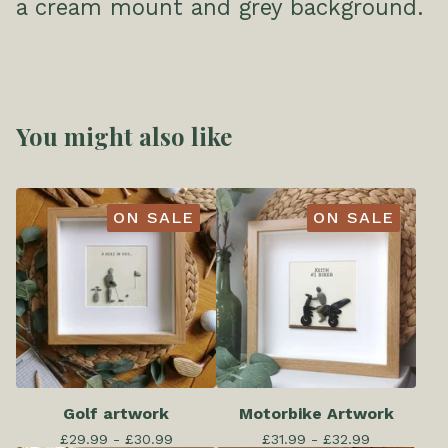
a cream mount and grey background.
You might also like
ON SALE
ON SALE
Golf artwork
Motorbike Artwork
£
29.99 -
£
30.99
£
31.99 -
£
32.99