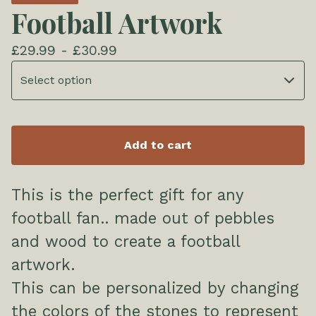
Football Artwork
£
29.99 -
£
30.99
Add to cart
This is the perfect gift for any
football fan.. made out of pebbles
and wood to create a football
artwork.
This can be personalized by changing
the colors of the stones to represent