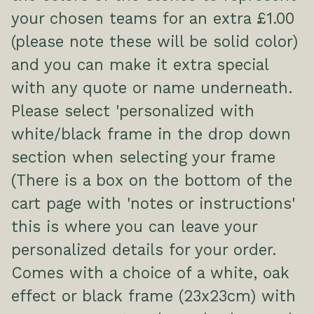
your chosen teams for an extra £1.00
(please note these will be solid color)
and you can make it extra special
with any quote or name underneath.
Please select 'personalized with
white/black frame in the drop down
section when selecting your frame
(There is a box on the bottom of the
cart page with 'notes or instructions'
this is where you can leave your
personalized details for your order.
Comes with a choice of a white, oak
effect or black frame (23x23cm) with