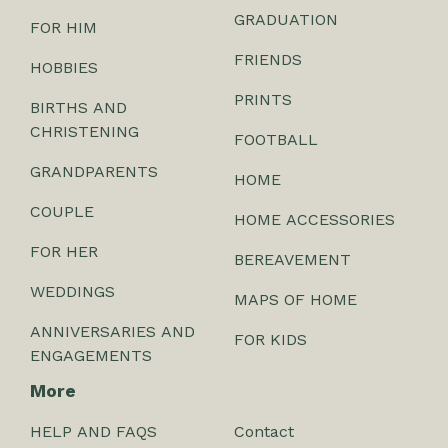
GRADUATION
FOR HIM
FRIENDS
HOBBIES
PRINTS
BIRTHS AND
CHRISTENING
FOOTBALL
GRANDPARENTS
HOME
COUPLE
HOME ACCESSORIES
FOR HER
BEREAVEMENT
WEDDINGS
MAPS OF HOME
ANNIVERSARIES AND
FOR KIDS
ENGAGEMENTS
More
HELP AND FAQS
Contact