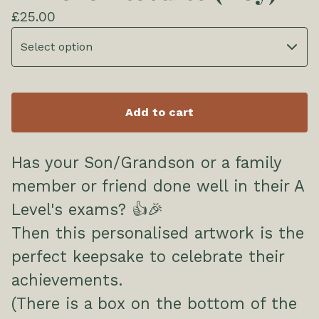
£
25.00
Add to cart
Has your Son/Grandson or a family
member or friend done well in their A
Level's exams? 👍🎉
Then this personalised artwork is the
perfect keepsake to celebrate their
achievements.
(There is a box on the bottom of the