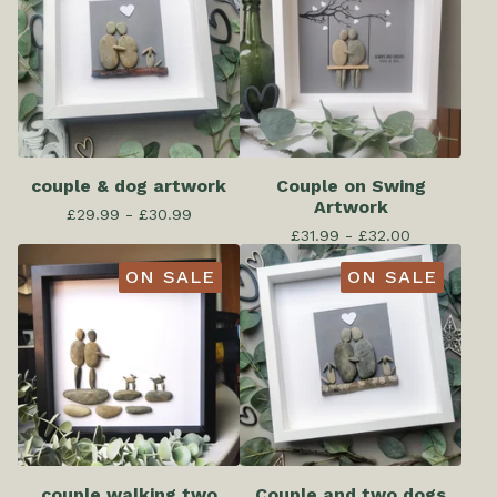
couple & dog artwork
Couple on Swing
Artwork
£
29.99 -
£
30.99
£
31.99 -
£
32.00
ON SALE
ON SALE
couple walking two
Couple and two dogs