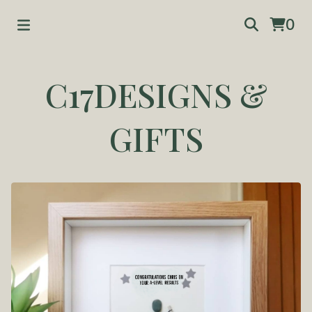
0
C17DESIGNS &
GIFTS