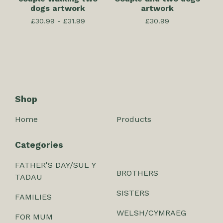
dogs artwork
artwork
£
30.99 -
£
31.99
£
30.99
Shop
Home
Products
Categories
FATHER'S DAY/SUL Y
BROTHERS
TADAU
SISTERS
FAMILIES
WELSH/CYMRAEG
FOR MUM