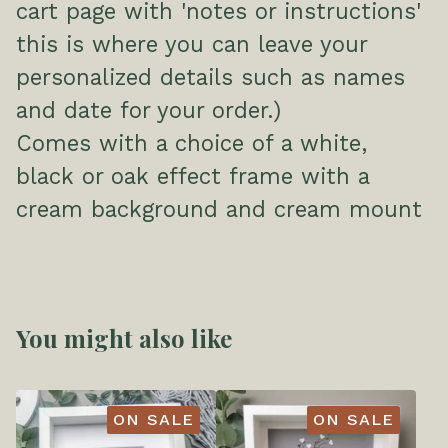
cart page with 'notes or instructions'
this is where you can leave your
personalized details such as names
and date for your order.)
Comes with a choice of a white,
black or oak effect frame with a
cream background and cream mount
You might also like
ON SALE
ON SALE