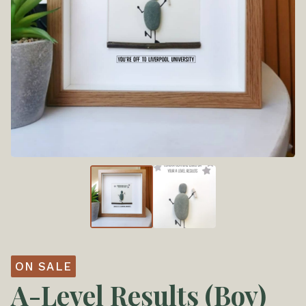
ON SALE
A-Level Results (Boy)