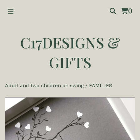
0
C17DESIGNS &
GIFTS
Adult and two children on swing
/
FAMILIES