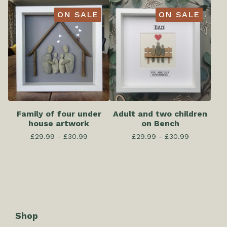
ON SALE
ON SALE
Family of four under
Adult and two children
house artwork
on Bench
£
29.99 -
£
30.99
£
29.99 -
£
30.99
Shop