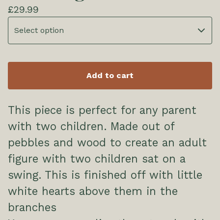
£
29.99
Add to cart
This piece is perfect for any parent
with two children. Made out of
pebbles and wood to create an adult
figure with two children sat on a
swing. This is finished off with little
white hearts above them in the
branches