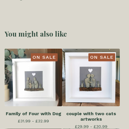
You might also like
ON SALE
ON SALE
Family of Four with Dog
couple with two cats
artworks
£
31.99 -
£
32.99
£
29.99 -
£
30.99