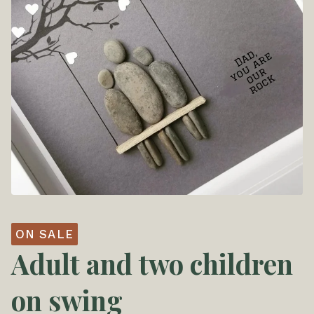
ON SALE
Adult and two children
on swing