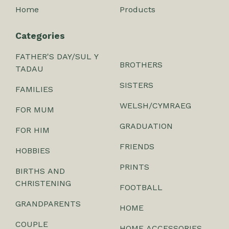
Home
Products
Categories
FATHER'S DAY/SUL Y
BROTHERS
TADAU
SISTERS
FAMILIES
WELSH/CYMRAEG
FOR MUM
GRADUATION
FOR HIM
FRIENDS
HOBBIES
PRINTS
BIRTHS AND
CHRISTENING
FOOTBALL
GRANDPARENTS
HOME
COUPLE
HOME ACCESSORIES