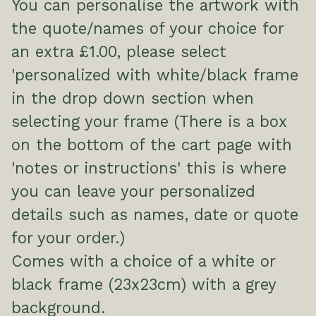
You can personalise the artwork with
the quote/names of your choice for
an extra £1.00, please select
'personalized with white/black frame
in the drop down section when
selecting your frame (There is a box
on the bottom of the cart page with
'notes or instructions' this is where
you can leave your personalized
details such as names, date or quote
for your order.)
Comes with a choice of a white or
black frame (23x23cm) with a grey
background.