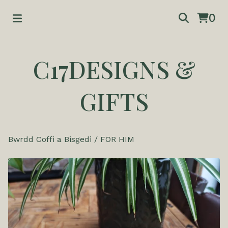
0
C17DESIGNS &
GIFTS
Bwrdd Coffi a Bisgedi
/
FOR HIM