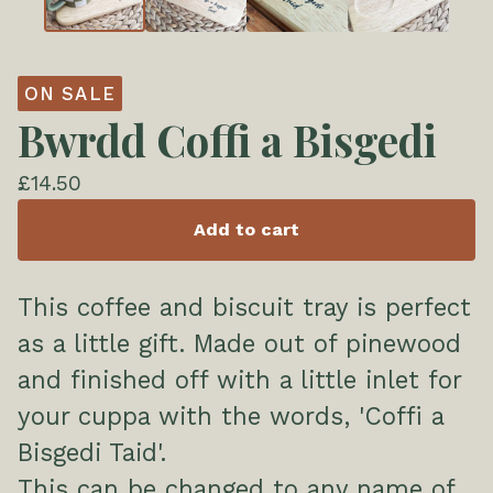
ON SALE
Bwrdd Coffi a Bisgedi
£
14.50
Add to cart
This coffee and biscuit tray is perfect
as a little gift. Made out of pinewood
and finished off with a little inlet for
your cuppa with the words, 'Coffi a
Bisgedi Taid'.
This can be changed to any name of