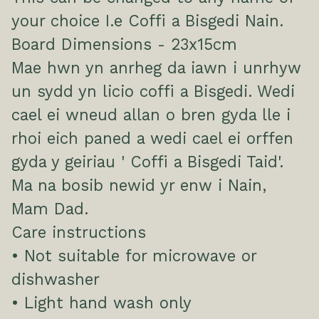
your choice I.e Coffi a Bisgedi Nain.
Board Dimensions - 23x15cm
Mae hwn yn anrheg da iawn i unrhyw
un sydd yn licio coffi a Bisgedi. Wedi
cael ei wneud allan o bren gyda lle i
rhoi eich paned a wedi cael ei orffen
gyda y geiriau ' Coffi a Bisgedi Taid'.
Ma na bosib newid yr enw i Nain,
Mam Dad.
Care instructions
• Not suitable for microwave or
dishwasher
• Light hand wash only