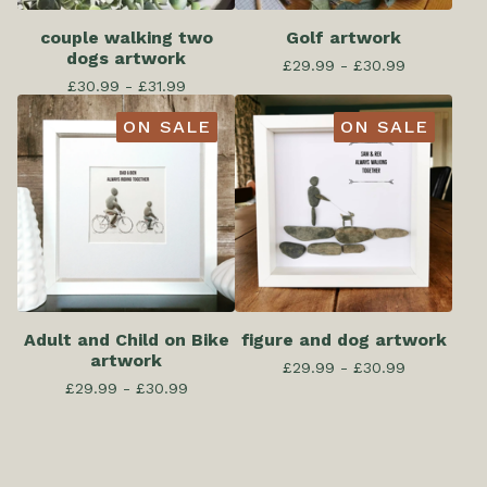
couple walking two
Golf artwork
dogs artwork
£
29.99 -
£
30.99
£
30.99 -
£
31.99
ON SALE
ON SALE
Adult and Child on Bike
figure and dog artwork
artwork
£
29.99 -
£
30.99
£
29.99 -
£
30.99