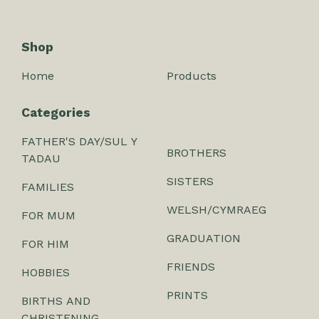
Shop
Home
Products
Categories
FATHER'S DAY/SUL Y
BROTHERS
TADAU
SISTERS
FAMILIES
WELSH/CYMRAEG
FOR MUM
GRADUATION
FOR HIM
FRIENDS
HOBBIES
PRINTS
BIRTHS AND
CHRISTENING