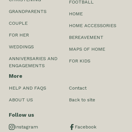
FOOTBALL
GRANDPARENTS
HOME
COUPLE
HOME ACCESSORIES
FOR HER
BEREAVEMENT
WEDDINGS
MAPS OF HOME
ANNIVERSARIES AND
FOR KIDS
ENGAGEMENTS
More
HELP AND FAQS
Contact
ABOUT US
Back to site
Follow us
Instagram
Facebook