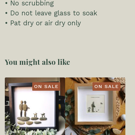
• No scrubbing
• Do not leave glass to soak
• Pat dry or air dry only
You might also like
ON SALE
ON SALE