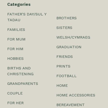
Categories
FATHER'S DAY/SUL Y
BROTHERS
TADAU
SISTERS
FAMILIES
WELSH/CYMRAEG
FOR MUM
GRADUATION
FOR HIM
FRIENDS
HOBBIES
PRINTS
BIRTHS AND
CHRISTENING
FOOTBALL
GRANDPARENTS
HOME
COUPLE
HOME ACCESSORIES
FOR HER
BEREAVEMENT