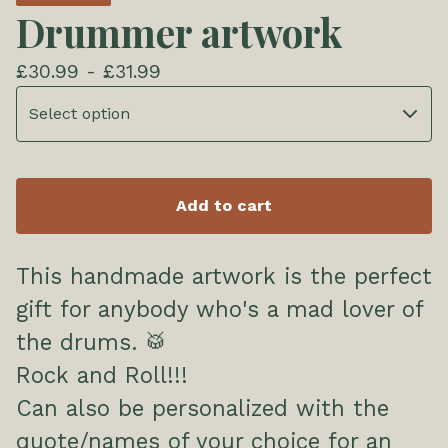
Drummer artwork
£
30.99 -
£
31.99
Add to cart
This handmade artwork is the perfect
gift for anybody who's a mad lover of
the drums. 🥁
Rock and Roll!!!
Can also be personalized with the
quote/names of your choice for an