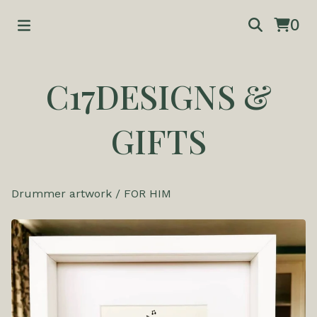
0
C17DESIGNS &
GIFTS
Drummer artwork
/
FOR HIM