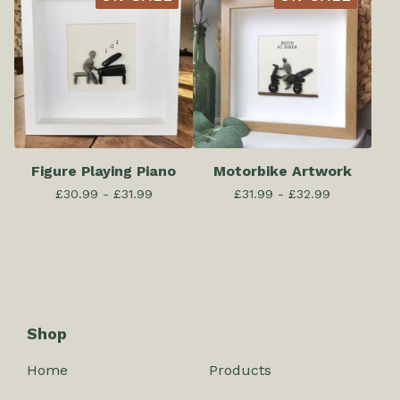
Figure Playing Piano
Motorbike Artwork
£
30.99 -
£
31.99
£
31.99 -
£
32.99
Shop
Home
Products