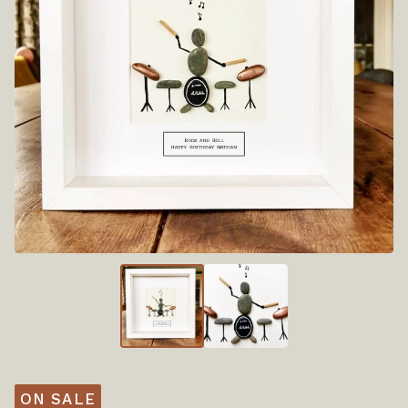
ON SALE