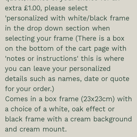
extra £1.00, please select
'personalized with white/black frame
in the drop down section when
selecting your frame (There is a box
on the bottom of the cart page with
'notes or instructions' this is where
you can leave your personalized
details such as names, date or quote
for your order.)
Comes in a box frame (23x23cm) with
a choice of a white, oak effect or
black frame with a cream background
and cream mount.