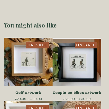
You might also like
ON SALE
ON SALE
Golf artwork
Couple on bikes artwork
£
29.99 -
£
30.99
£
29.99 -
£
30.99
ON SALE
ON SALE