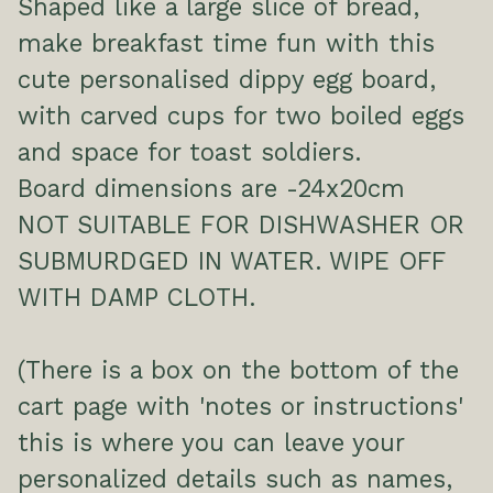
Shaped like a large slice of bread,
make breakfast time fun with this
cute personalised dippy egg board,
with carved cups for two boiled eggs
and space for toast soldiers.
Board dimensions are -24x20cm
NOT SUITABLE FOR DISHWASHER OR
SUBMURDGED IN WATER. WIPE OFF
WITH DAMP CLOTH.
(There is a box on the bottom of the
cart page with 'notes or instructions'
this is where you can leave your
personalized details such as names,