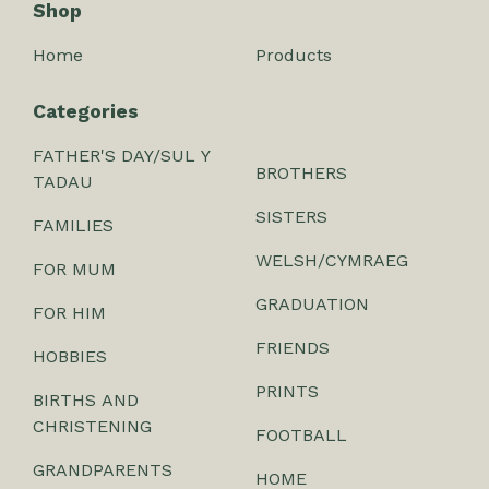
Shop
Home
Products
Categories
FATHER'S DAY/SUL Y
BROTHERS
TADAU
SISTERS
FAMILIES
WELSH/CYMRAEG
FOR MUM
GRADUATION
FOR HIM
FRIENDS
HOBBIES
PRINTS
BIRTHS AND
CHRISTENING
FOOTBALL
GRANDPARENTS
HOME