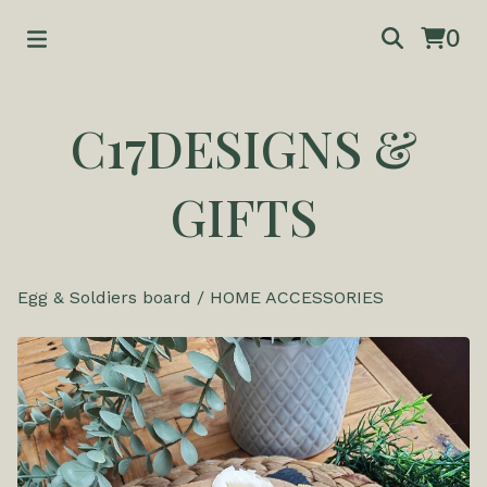
0
C17DESIGNS &
GIFTS
Egg & Soldiers board
/
HOME ACCESSORIES