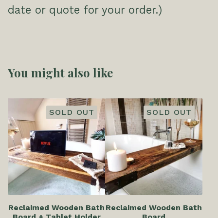
date or quote for your order.)
You might also like
SOLD OUT
SOLD OUT
Reclaimed Wooden Bath
Reclaimed Wooden Bath
Board + Tablet Holder
Board