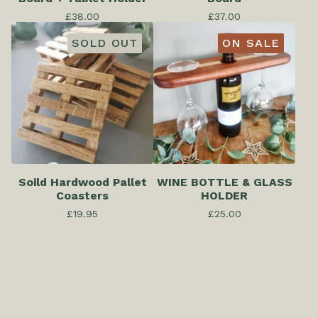
£
38.00
£
37.00
SOLD OUT
ON SALE
Soild Hardwood Pallet
WINE BOTTLE & GLASS
Coasters
HOLDER
£
19.95
£
25.00