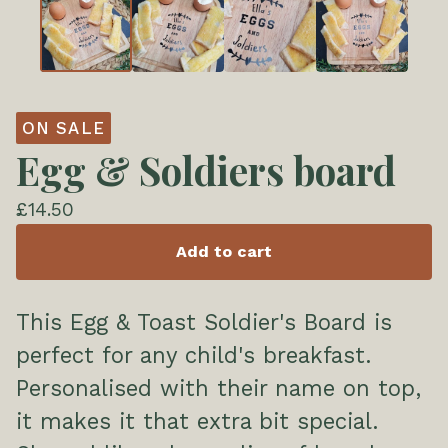
ON SALE
Egg & Soldiers board
£
14.50
Add to cart
This Egg & Toast Soldier's Board is
perfect for any child's breakfast.
Personalised with their name on top,
it makes it that extra bit special.