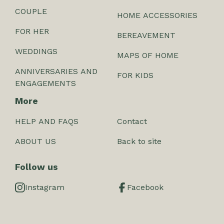
COUPLE
HOME ACCESSORIES
FOR HER
BEREAVEMENT
WEDDINGS
MAPS OF HOME
ANNIVERSARIES AND
FOR KIDS
ENGAGEMENTS
More
HELP AND FAQS
Contact
ABOUT US
Back to site
Follow us
Instagram
Facebook