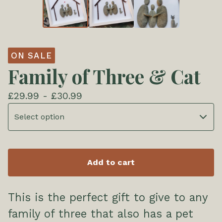
ON SALE
Family of Three & Cat
£
29.99 -
£
30.99
Add to cart
This is the perfect gift to give to any
family of three that also has a pet