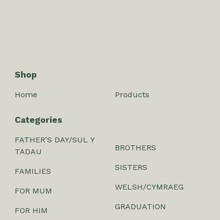
Shop
Home
Products
Categories
FATHER'S DAY/SUL Y
BROTHERS
TADAU
SISTERS
FAMILIES
WELSH/CYMRAEG
FOR MUM
GRADUATION
FOR HIM