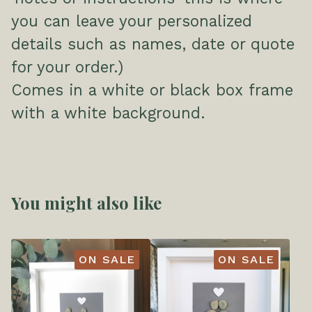
you can leave your personalized
details such as names, date or quote
for your order.)
Comes in a white or black box frame
with a white background.
You might also like
ON SALE
ON SALE