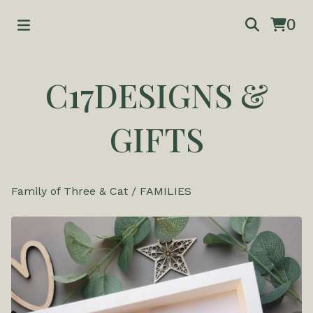
0
C17DESIGNS &
GIFTS
Family of Three & Cat
/
FAMILIES