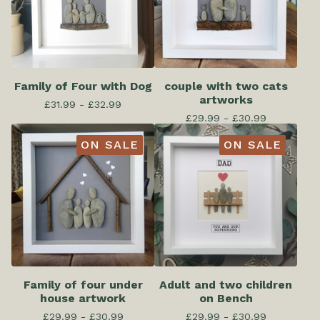
Family of Four with Dog
couple with two cats
artworks
£
31.99 -
£
32.99
£
29.99 -
£
30.99
ON SALE
ON SALE
Family of four under
Adult and two children
house artwork
on Bench
£
29.99 -
£
30.99
£
29.99 -
£
30.99