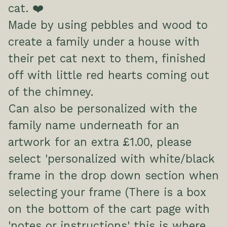
cat. ❤️
Made by using pebbles and wood to
create a family under a house with
their pet cat next to them, finished
off with little red hearts coming out
of the chimney.
Can also be personalized with the
family name underneath for an
artwork for an extra £1.00, please
select 'personalized with white/black
frame in the drop down section when
selecting your frame (There is a box
on the bottom of the cart page with
'notes or instructions' this is where