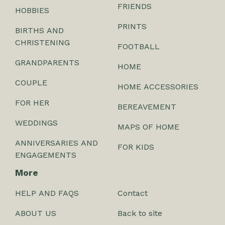
FRIENDS
HOBBIES
PRINTS
BIRTHS AND
CHRISTENING
FOOTBALL
GRANDPARENTS
HOME
COUPLE
HOME ACCESSORIES
FOR HER
BEREAVEMENT
WEDDINGS
MAPS OF HOME
ANNIVERSARIES AND
FOR KIDS
ENGAGEMENTS
More
HELP AND FAQS
Contact
ABOUT US
Back to site