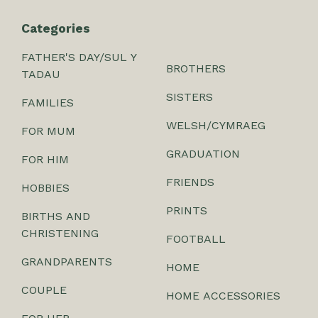
Categories
FATHER'S DAY/SUL Y
BROTHERS
TADAU
SISTERS
FAMILIES
WELSH/CYMRAEG
FOR MUM
GRADUATION
FOR HIM
FRIENDS
HOBBIES
PRINTS
BIRTHS AND
CHRISTENING
FOOTBALL
GRANDPARENTS
HOME
COUPLE
HOME ACCESSORIES