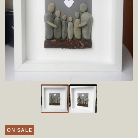
ON SALE