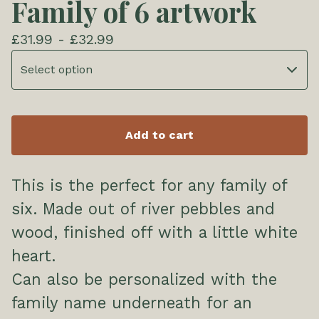
Family of 6 artwork
£
31.99 -
£
32.99
Add to cart
This is the perfect for any family of
six. Made out of river pebbles and
wood, finished off with a little white
heart.
Can also be personalized with the
family name underneath for an