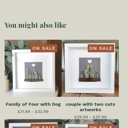
You might also like
ON SALE
ON SALE
Family of Four with Dog
couple with two cats
artworks
£
31.99 -
£
32.99
£
29.99 -
£
30.99
ON SALE
ON SALE