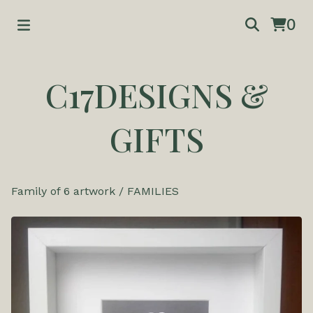
0
C17DESIGNS &
GIFTS
Family of 6 artwork
/
FAMILIES