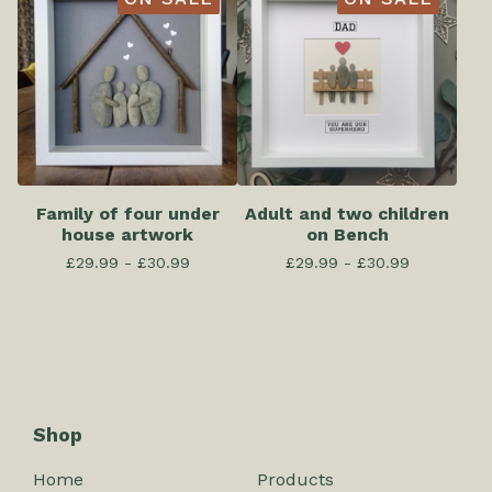
Family of four under
Adult and two children
house artwork
on Bench
£
29.99 -
£
30.99
£
29.99 -
£
30.99
Shop
Home
Products