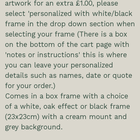
artwork for an extra £1.00, please
select 'personalized with white/black
frame in the drop down section when
selecting your frame (There is a box
on the bottom of the cart page with
'notes or instructions' this is where
you can leave your personalized
details such as names, date or quote
for your order.)
Comes in a box frame with a choice
of a white, oak effect or black frame
(23x23cm) with a cream mount and
grey background.