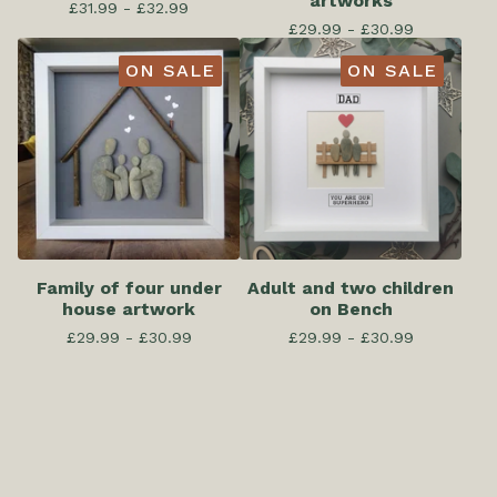
artworks
£
31.99 -
£
32.99
£
29.99 -
£
30.99
ON SALE
ON SALE
Family of four under
Adult and two children
house artwork
on Bench
£
29.99 -
£
30.99
£
29.99 -
£
30.99