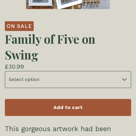
ON SALE
Family of Five on
Swing
£
30.99
Add to cart
This gorgeous artwork had been