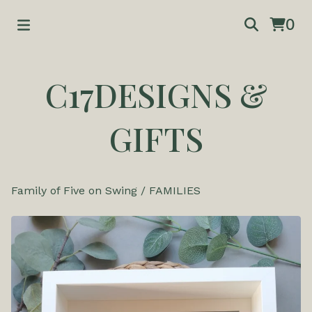
0
C17DESIGNS &
GIFTS
Family of Five on Swing
/
FAMILIES