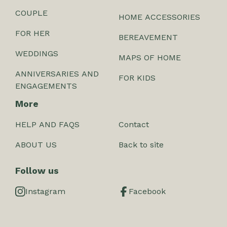
COUPLE
HOME ACCESSORIES
FOR HER
BEREAVEMENT
WEDDINGS
MAPS OF HOME
ANNIVERSARIES AND
FOR KIDS
ENGAGEMENTS
More
HELP AND FAQS
Contact
ABOUT US
Back to site
Follow us
Instagram
Facebook