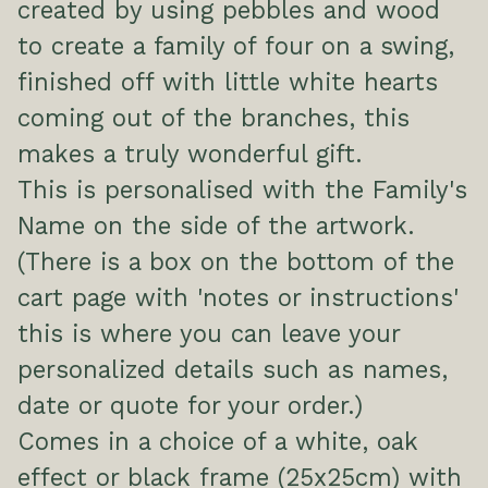
created by using pebbles and wood
to create a family of four on a swing,
finished off with little white hearts
coming out of the branches, this
makes a truly wonderful gift.
This is personalised with the Family's
Name on the side of the artwork.
(There is a box on the bottom of the
cart page with 'notes or instructions'
this is where you can leave your
personalized details such as names,
date or quote for your order.)
Comes in a choice of a white, oak
effect or black frame (25x25cm) with