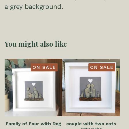
a grey background.
You might also like
ON SALE
ON SALE
Family of Four with Dog
couple with two cats