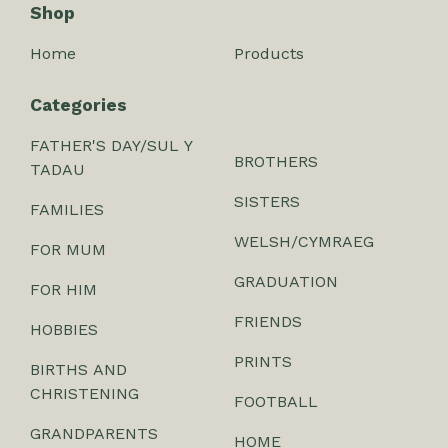
Shop
Home
Products
Categories
FATHER'S DAY/SUL Y
BROTHERS
TADAU
SISTERS
FAMILIES
WELSH/CYMRAEG
FOR MUM
GRADUATION
FOR HIM
FRIENDS
HOBBIES
PRINTS
BIRTHS AND
CHRISTENING
FOOTBALL
GRANDPARENTS
HOME