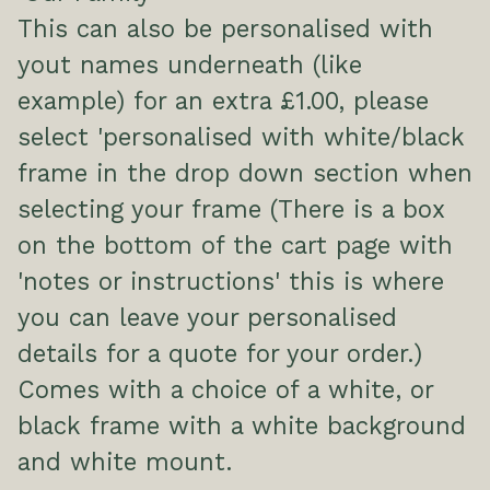
This can also be personalised with
yout names underneath (like
example) for an extra £1.00, please
select 'personalised with white/black
frame in the drop down section when
selecting your frame (There is a box
on the bottom of the cart page with
'notes or instructions' this is where
you can leave your personalised
details for a quote for your order.)
Comes with a choice of a white, or
black frame with a white background
and white mount.