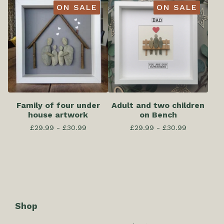
ON SALE
ON SALE
Family of four under
Adult and two children
house artwork
on Bench
£
29.99 -
£
30.99
£
29.99 -
£
30.99
Shop