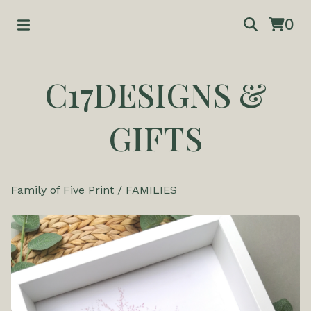
0
C17DESIGNS &
GIFTS
Family of Five Print
/
FAMILIES