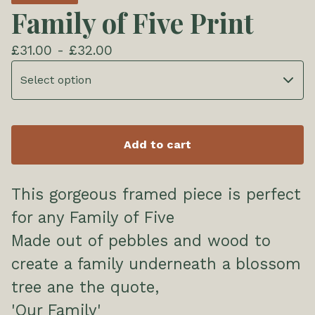
Family of Five Print
£
31.00 -
£
32.00
Add to cart
This gorgeous framed piece is perfect
for any Family of Five
Made out of pebbles and wood to
create a family underneath a blossom
tree ane the quote,
'Our Family'