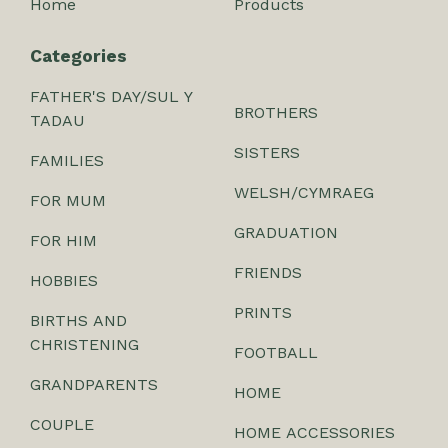
Home
Products
Categories
FATHER'S DAY/SUL Y
BROTHERS
TADAU
SISTERS
FAMILIES
WELSH/CYMRAEG
FOR MUM
GRADUATION
FOR HIM
FRIENDS
HOBBIES
PRINTS
BIRTHS AND
CHRISTENING
FOOTBALL
GRANDPARENTS
HOME
COUPLE
HOME ACCESSORIES