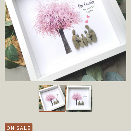
ON SALE