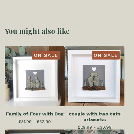
You might also like
ON SALE
ON SALE
Family of Four with Dog
couple with two cats
artworks
£
31.99 -
£
32.99
£
29.99 -
£
30.99