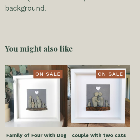
background.
You might also like
ON SALE
ON SALE
Family of Four with Dog
couple with two cats