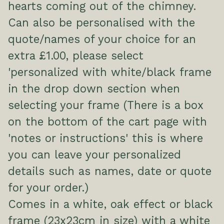
hearts coming out of the chimney.
Can also be personalised with the
quote/names of your choice for an
extra £1.00, please select
'personalized with white/black frame
in the drop down section when
selecting your frame (There is a box
on the bottom of the cart page with
'notes or instructions' this is where
you can leave your personalized
details such as names, date or quote
for your order.)
Comes in a white, oak effect or black
frame (23x23cm in size) with a white