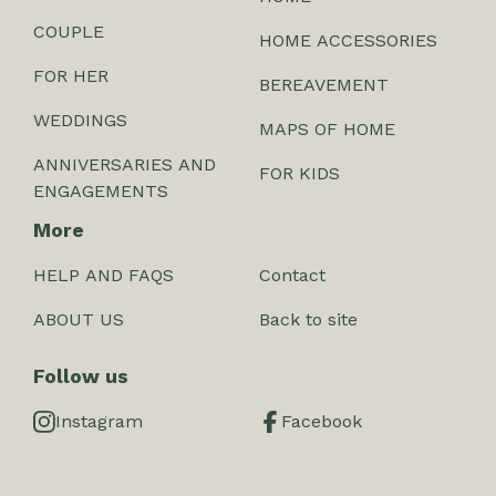
COUPLE
HOME ACCESSORIES
FOR HER
BEREAVEMENT
WEDDINGS
MAPS OF HOME
ANNIVERSARIES AND
FOR KIDS
ENGAGEMENTS
More
HELP AND FAQS
Contact
ABOUT US
Back to site
Follow us
Instagram
Facebook