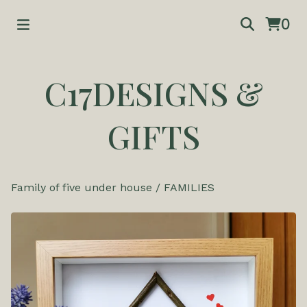
0
C17DESIGNS &
GIFTS
Family of five under house
/
FAMILIES