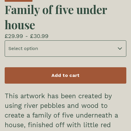
Family of five under
house
£
29.99 -
£
30.99
Add to cart
This artwork has been created by
using river pebbles and wood to
create a family of five underneath a
house, finished off with little red