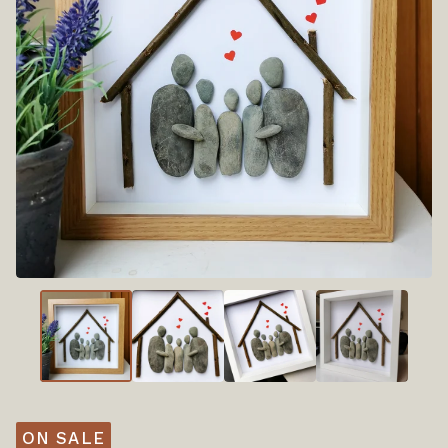
ON SALE