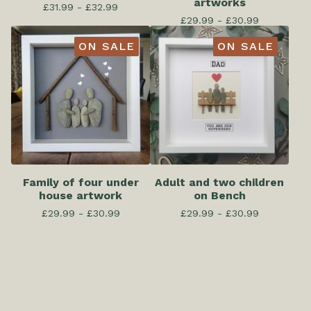
artworks
£
31.99 -
£
32.99
£
29.99 -
£
30.99
ON SALE
ON SALE
Family of four under
Adult and two children
house artwork
on Bench
£
29.99 -
£
30.99
£
29.99 -
£
30.99