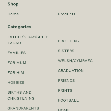
Shop
Home
Products
Categories
FATHER'S DAY/SUL Y
BROTHERS
TADAU
SISTERS
FAMILIES
WELSH/CYMRAEG
FOR MUM
GRADUATION
FOR HIM
FRIENDS
HOBBIES
PRINTS
BIRTHS AND
CHRISTENING
FOOTBALL
GRANDPARENTS
HOME