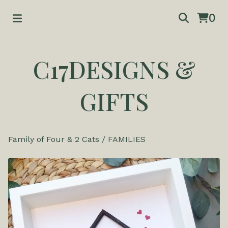
0
C17DESIGNS &
GIFTS
Family of Four & 2 Cats
/
FAMILIES