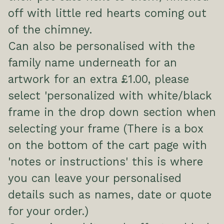
off with little red hearts coming out
of the chimney.
Can also be personalised with the
family name underneath for an
artwork for an extra £1.00, please
select 'personalized with white/black
frame in the drop down section when
selecting your frame (There is a box
on the bottom of the cart page with
'notes or instructions' this is where
you can leave your personalised
details such as names, date or quote
for your order.)