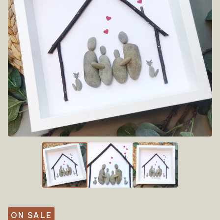
ON SALE