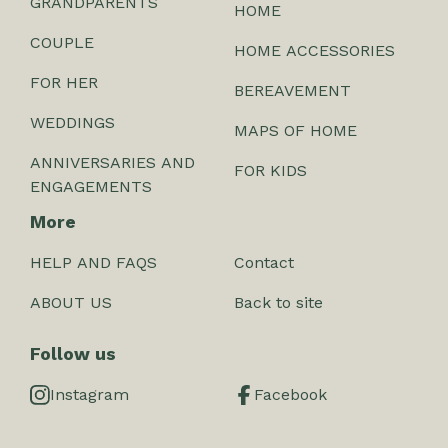
GRANDPARENTS
HOME
COUPLE
HOME ACCESSORIES
FOR HER
BEREAVEMENT
WEDDINGS
MAPS OF HOME
ANNIVERSARIES AND
FOR KIDS
ENGAGEMENTS
More
HELP AND FAQS
Contact
ABOUT US
Back to site
Follow us
Instagram
Facebook