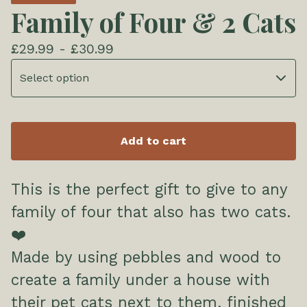
Family of Four & 2 Cats
£
29.99 -
£
30.99
Add to cart
This is the perfect gift to give to any
family of four that also has two cats.
❤️
Made by using pebbles and wood to
create a family under a house with
their pet cats next to them, finished