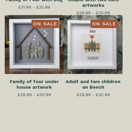
artworks
£
31.99 -
£
32.99
£
29.99 -
£
30.99
ON SALE
ON SALE
Family of four under
Adult and two children
house artwork
on Bench
£
29.99 -
£
30.99
£
29.99 -
£
30.99