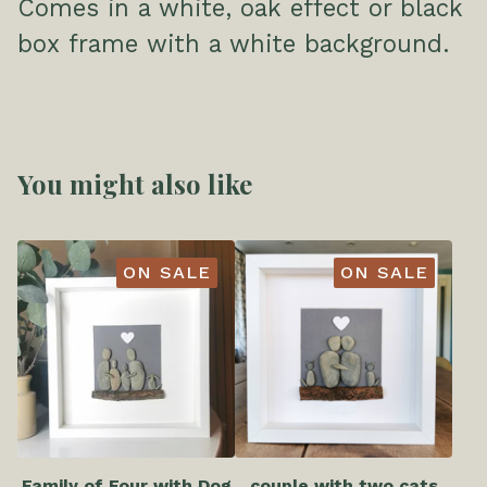
Comes in a white, oak effect or black
box frame with a white background.
You might also like
ON SALE
ON SALE
Family of Four with Dog
couple with two cats