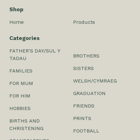
Shop
Home
Products
Categories
FATHER'S DAY/SUL Y
BROTHERS
TADAU
SISTERS
FAMILIES
WELSH/CYMRAEG
FOR MUM
GRADUATION
FOR HIM
FRIENDS
HOBBIES
PRINTS
BIRTHS AND
CHRISTENING
FOOTBALL