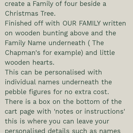
create a Family of four beside a
Christmas Tree.
Finished off with OUR FAMILY written
on wooden bunting above and the
Family Name underneath ( The
Chapman's for example) and little
wooden hearts.
This can be personalised with
individual names underneath the
pebble figures for no extra cost.
There is a box on the bottom of the
cart page with 'notes or instructions'
this is where you can leave your
personalised details such as names