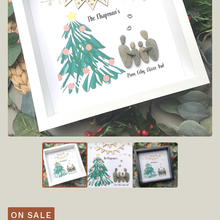
ON SALE