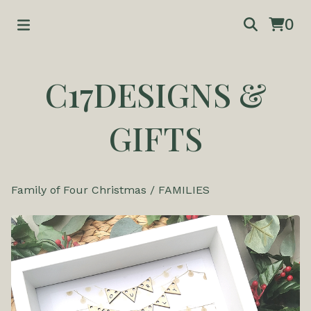
0
C17DESIGNS &
GIFTS
Family of Four Christmas
/
FAMILIES