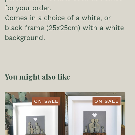
for your order.
Comes in a choice of a white, or
black frame (25x25cm) with a white
background.
You might also like
ON SALE
ON SALE