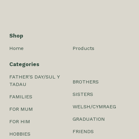
Shop
Home
Products
Categories
FATHER'S DAY/SUL Y
BROTHERS
TADAU
SISTERS
FAMILIES
WELSH/CYMRAEG
FOR MUM
GRADUATION
FOR HIM
FRIENDS
HOBBIES