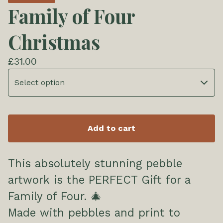
Family of Four
Christmas
£
31.00
Add to cart
This absolutely stunning pebble
artwork is the PERFECT Gift for a
Family of Four. 🎄
Made with pebbles and print to