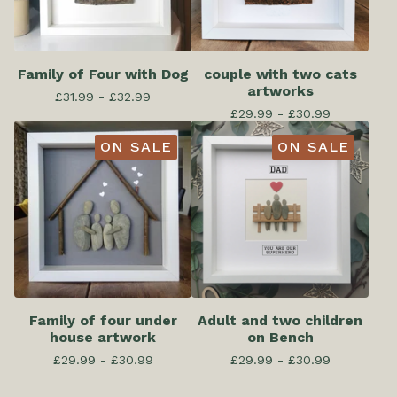
Family of Four with Dog
couple with two cats
artworks
£
31.99 -
£
32.99
£
29.99 -
£
30.99
ON SALE
ON SALE
Family of four under
Adult and two children
house artwork
on Bench
£
29.99 -
£
30.99
£
29.99 -
£
30.99