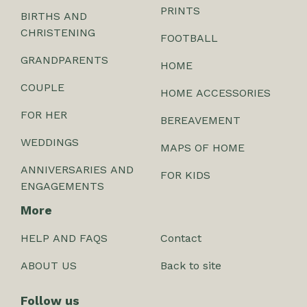
PRINTS
BIRTHS AND
CHRISTENING
FOOTBALL
GRANDPARENTS
HOME
COUPLE
HOME ACCESSORIES
FOR HER
BEREAVEMENT
WEDDINGS
MAPS OF HOME
ANNIVERSARIES AND
FOR KIDS
ENGAGEMENTS
More
HELP AND FAQS
Contact
ABOUT US
Back to site
Follow us