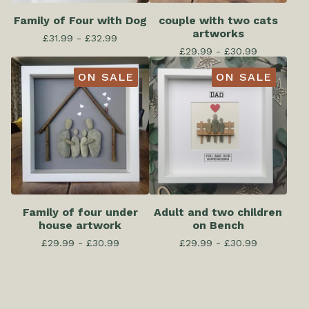
Family of Four with Dog
couple with two cats
artworks
£
31.99 -
£
32.99
£
29.99 -
£
30.99
ON SALE
ON SALE
Family of four under
Adult and two children
house artwork
on Bench
£
29.99 -
£
30.99
£
29.99 -
£
30.99