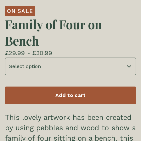
ON SALE
Family of Four on
Bench
£
29.99 -
£
30.99
Add to cart
This lovely artwork has been created
by using pebbles and wood to show a
family of four sitting on a bench, this