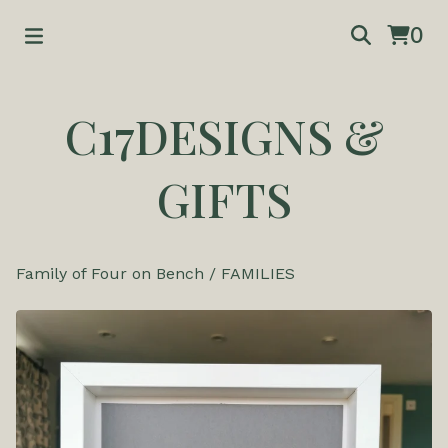
0
C17DESIGNS &
GIFTS
Family of Four on Bench
/
FAMILIES