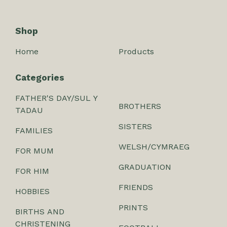
Shop
Home
Products
Categories
FATHER'S DAY/SUL Y
BROTHERS
TADAU
SISTERS
FAMILIES
WELSH/CYMRAEG
FOR MUM
GRADUATION
FOR HIM
FRIENDS
HOBBIES
PRINTS
BIRTHS AND
CHRISTENING