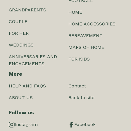
FOOTBALL
GRANDPARENTS
HOME
COUPLE
HOME ACCESSORIES
FOR HER
BEREAVEMENT
WEDDINGS
MAPS OF HOME
ANNIVERSARIES AND
FOR KIDS
ENGAGEMENTS
More
HELP AND FAQS
Contact
ABOUT US
Back to site
Follow us
Instagram
Facebook