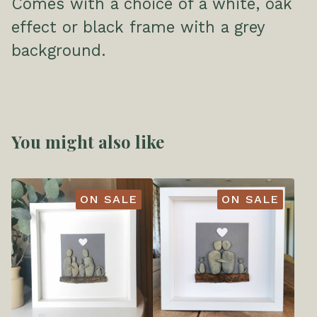
Comes with a choice of a white, oak
effect or black frame with a grey
background.
You might also like
ON SALE
ON SALE