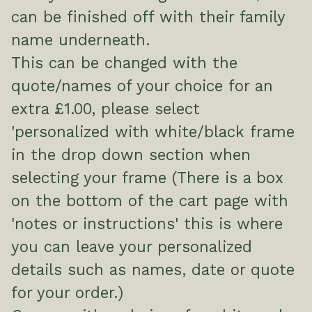
can be finished off with their family
name underneath.
This can be changed with the
quote/names of your choice for an
extra £1.00, please select
'personalized with white/black frame
in the drop down section when
selecting your frame (There is a box
on the bottom of the cart page with
'notes or instructions' this is where
you can leave your personalized
details such as names, date or quote
for your order.)