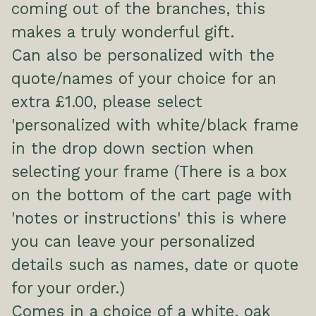
coming out of the branches, this
makes a truly wonderful gift.
Can also be personalized with the
quote/names of your choice for an
extra £1.00, please select
'personalized with white/black frame
in the drop down section when
selecting your frame (There is a box
on the bottom of the cart page with
'notes or instructions' this is where
you can leave your personalized
details such as names, date or quote
for your order.)
Comes in a choice of a white, oak