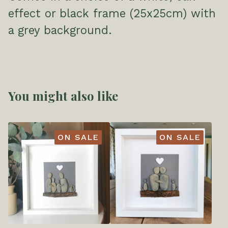
effect or black frame (25x25cm) with
a grey background.
You might also like
ON SALE
ON SALE