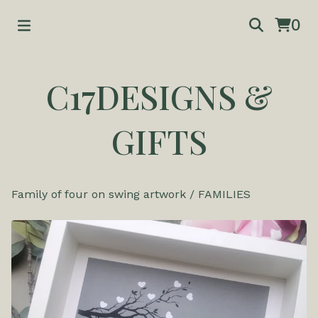
0
C17DESIGNS &
GIFTS
Family of four on swing artwork
/
FAMILIES