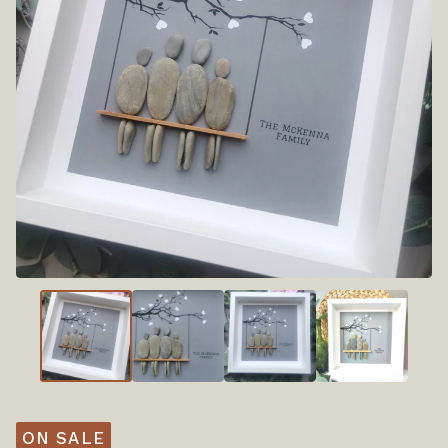
ON SALE