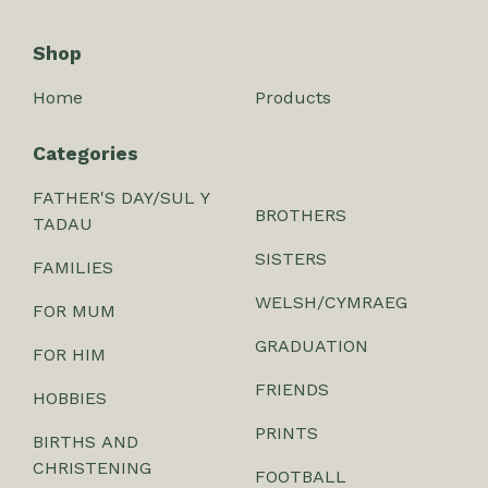
Shop
Home
Products
Categories
FATHER'S DAY/SUL Y
BROTHERS
TADAU
SISTERS
FAMILIES
WELSH/CYMRAEG
FOR MUM
GRADUATION
FOR HIM
FRIENDS
HOBBIES
PRINTS
BIRTHS AND
CHRISTENING
FOOTBALL