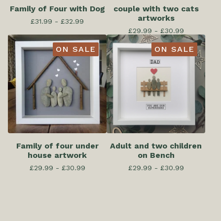
Family of Four with Dog
couple with two cats
artworks
£
31.99 -
£
32.99
£
29.99 -
£
30.99
ON SALE
ON SALE
Family of four under
Adult and two children
house artwork
on Bench
£
29.99 -
£
30.99
£
29.99 -
£
30.99