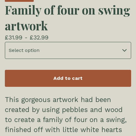
Family of four on swing
artwork
£
31.99 -
£
32.99
Add to cart
This gorgeous artwork had been
created by using pebbles and wood
to create a family of four on a swing,
finished off with little white hearts