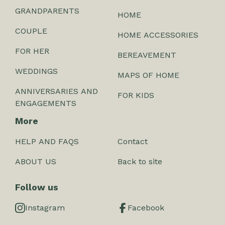
GRANDPARENTS
HOME
COUPLE
HOME ACCESSORIES
FOR HER
BEREAVEMENT
WEDDINGS
MAPS OF HOME
ANNIVERSARIES AND
FOR KIDS
ENGAGEMENTS
More
HELP AND FAQS
Contact
ABOUT US
Back to site
Follow us
Instagram
Facebook