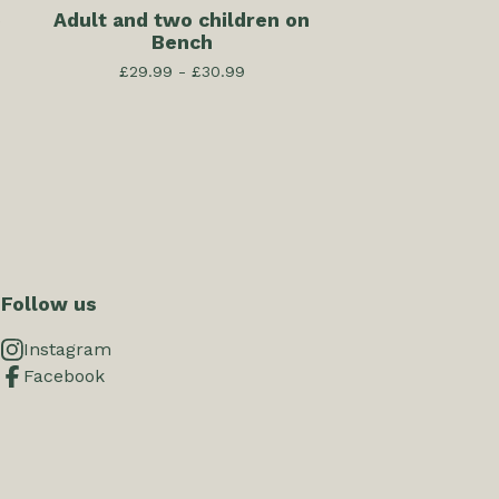
e
Adult and two children on
Bench
£
29.99 -
£
30.99
Follow us
Instagram
Facebook