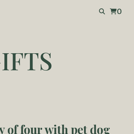
0
IFTS
y of four with pet dog