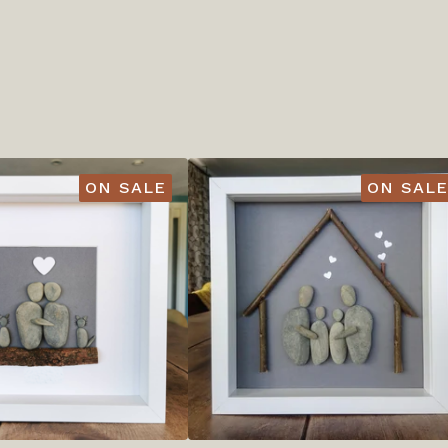
ON SALE
ON SALE