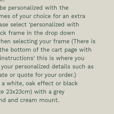
be personalized with the
es of your choice for an extra
ease select 'personalized with
ack frame in the drop down
hen selecting your frame (There is
the bottom of the cart page with
 instructions' this is where you
 your personalized details such as
te or quote for your order.)
a white, oak effect or black
ze 23x23cm) with a grey
nd and cream mount.