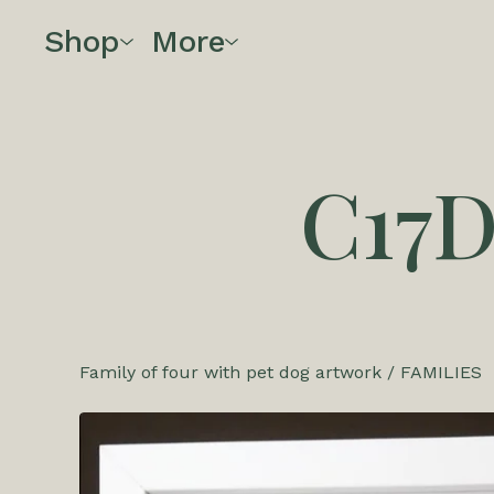
Shop
More
C17
Family of four with pet dog artwork
/
FAMILIES