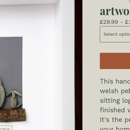
artwo
£
29.99 -
£
This han
welsh peb
sitting lo
finished 
It's the p
your hom