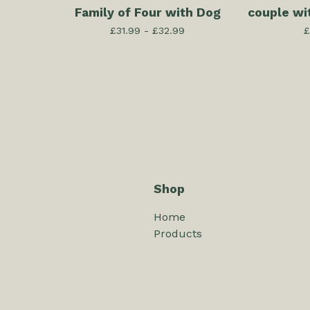
Family of Four with Dog
couple wi
£
31.99 -
£
32.99
£
Shop
Home
Products