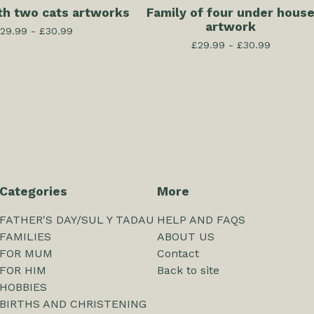
th two cats artworks
Family of four under hous
artwork
29.99 -
£
30.99
£
29.99 -
£
30.99
Categories
More
FATHER'S DAY/SUL Y TADAU
HELP AND FAQS
FAMILIES
ABOUT US
FOR MUM
Contact
FOR HIM
Back to site
HOBBIES
BIRTHS AND CHRISTENING