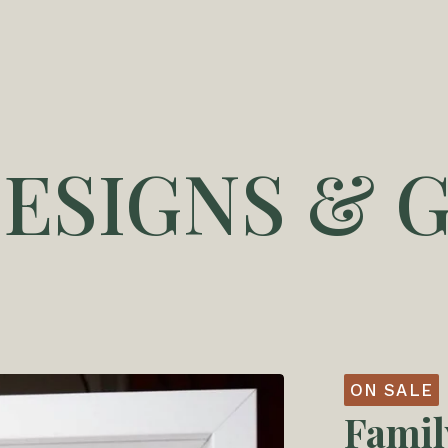
DESIGNS & G
ON SALE
Famil