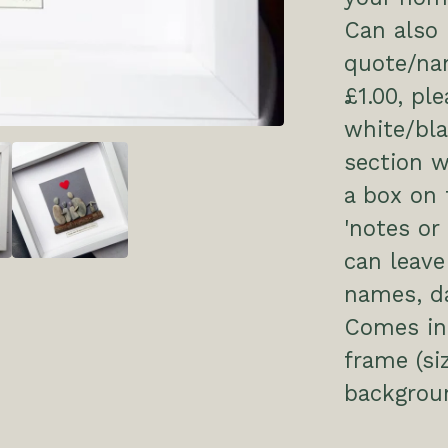
Can also 
quote/nam
£1.00, pl
white/bl
section w
a box on 
'notes or
can leave
names, da
Comes in 
frame (si
backgrou