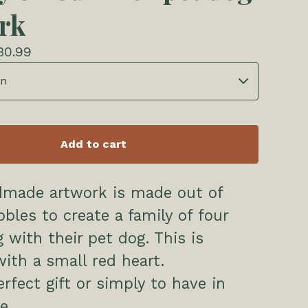
rk
30.99
Add to cart
dmade artwork is made out of
bles to create a family of four
g with their pet dog. This is
with a small red heart.
erfect gift or simply to have in
e.