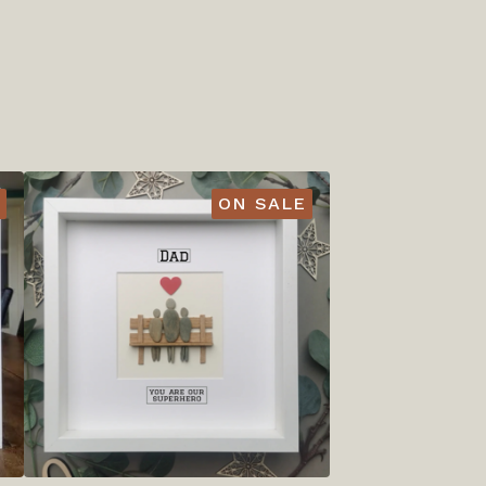
ON SALE