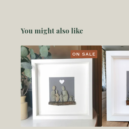
You might also like
ON SALE