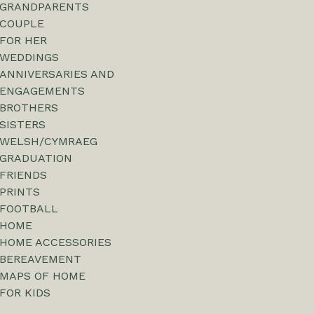
GRANDPARENTS
COUPLE
FOR HER
WEDDINGS
ANNIVERSARIES AND
ENGAGEMENTS
BROTHERS
SISTERS
WELSH/CYMRAEG
GRADUATION
FRIENDS
PRINTS
FOOTBALL
HOME
HOME ACCESSORIES
BEREAVEMENT
MAPS OF HOME
FOR KIDS