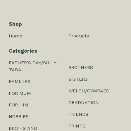
Shop
Home
Products
Categories
FATHER'S DAY/SUL Y
BROTHERS
TADAU
SISTERS
FAMILIES
WELSH/CYMRAEG
FOR MUM
GRADUATION
FOR HIM
FRIENDS
HOBBIES
PRINTS
BIRTHS AND