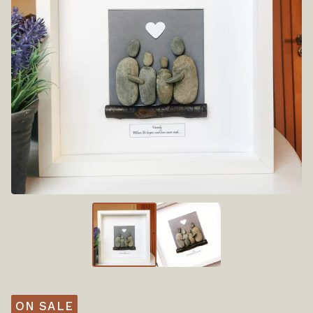
ON SALE