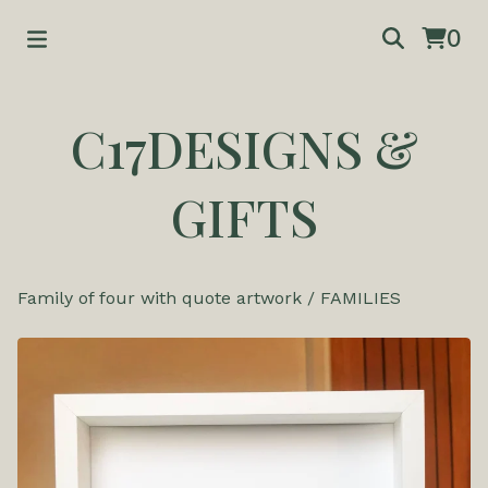
0
C17DESIGNS &
GIFTS
Family of four with quote artwork
/
FAMILIES