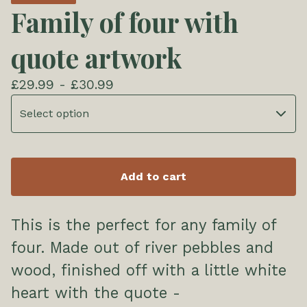
Family of four with
quote artwork
£
29.99 -
£
30.99
Add to cart
This is the perfect for any family of
four. Made out of river pebbles and
wood, finished off with a little white
heart with the quote -