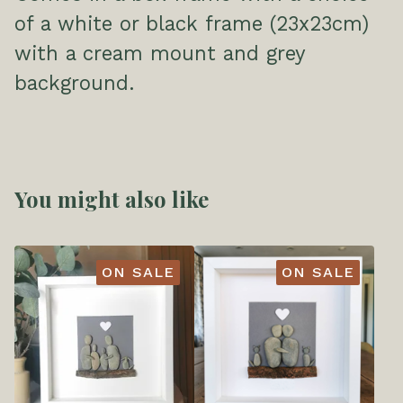
of a white or black frame (23x23cm)
with a cream mount and grey
background.
You might also like
ON SALE
ON SALE