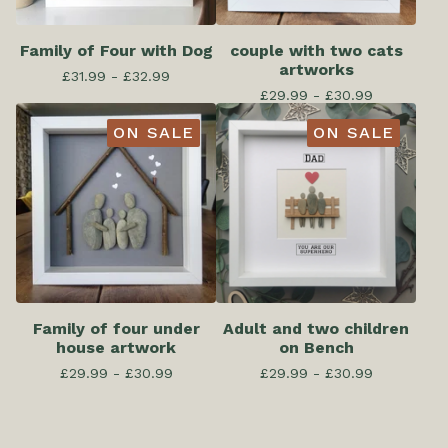
Family of Four with Dog
couple with two cats
artworks
£
31.99 -
£
32.99
£
29.99 -
£
30.99
ON SALE
ON SALE
Family of four under
Adult and two children
house artwork
on Bench
£
29.99 -
£
30.99
£
29.99 -
£
30.99