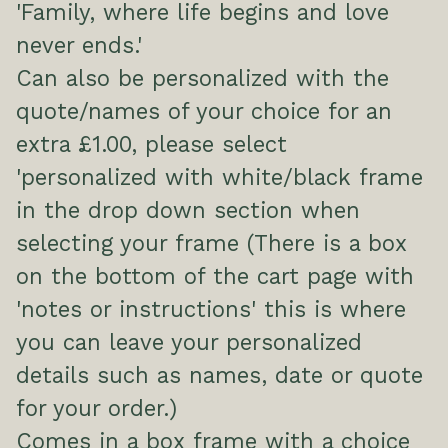
'Family, where life begins and love
never ends.'
Can also be personalized with the
quote/names of your choice for an
extra £1.00, please select
'personalized with white/black frame
in the drop down section when
selecting your frame (There is a box
on the bottom of the cart page with
'notes or instructions' this is where
you can leave your personalized
details such as names, date or quote
for your order.)
Comes in a box frame with a choice