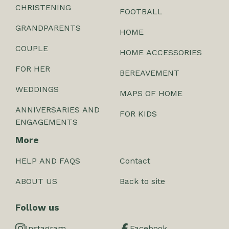
CHRISTENING
FOOTBALL
GRANDPARENTS
HOME
COUPLE
HOME ACCESSORIES
FOR HER
BEREAVEMENT
WEDDINGS
MAPS OF HOME
ANNIVERSARIES AND
FOR KIDS
ENGAGEMENTS
More
HELP AND FAQS
Contact
ABOUT US
Back to site
Follow us
Instagram
Facebook