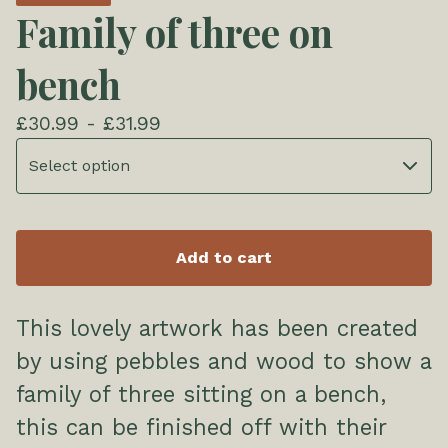
Family of three on
bench
£
30.99 -
£
31.99
Add to cart
This lovely artwork has been created
by using pebbles and wood to show a
family of three sitting on a bench,
this can be finished off with their