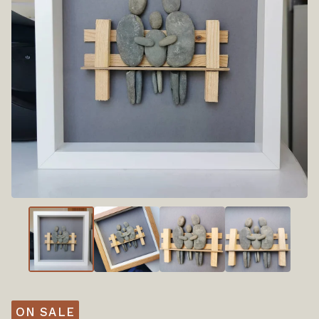
ON SALE