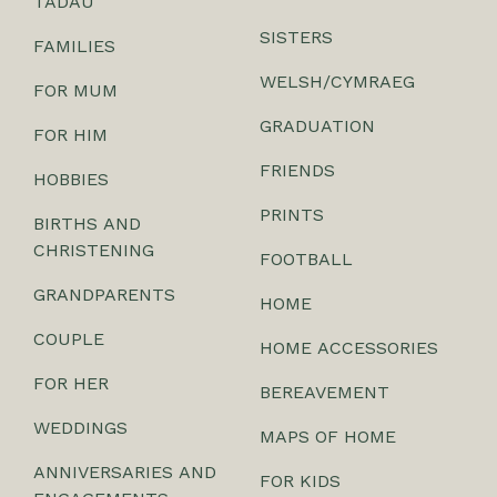
TADAU
SISTERS
FAMILIES
WELSH/CYMRAEG
FOR MUM
GRADUATION
FOR HIM
FRIENDS
HOBBIES
PRINTS
BIRTHS AND
CHRISTENING
FOOTBALL
GRANDPARENTS
HOME
COUPLE
HOME ACCESSORIES
FOR HER
BEREAVEMENT
WEDDINGS
MAPS OF HOME
ANNIVERSARIES AND
FOR KIDS