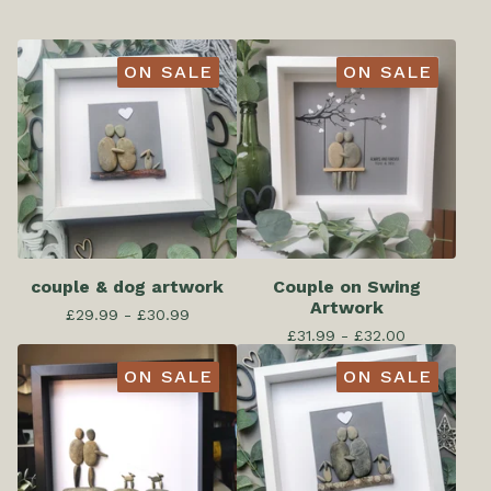
ON SALE
ON SALE
couple & dog artwork
Couple on Swing
Artwork
£
29.99 -
£
30.99
£
31.99 -
£
32.00
ON SALE
ON SALE