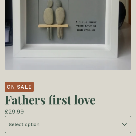
ON SALE
Fathers first love
£
29.99