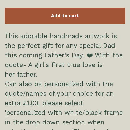
Add to cart
This adorable handmade artwork is
the perfect gift for any special Dad
this coming Father's Day. ❤️ With the
quote- A girl's first true love is
her father.
Can also be personalized with the
quote/names of your choice for an
extra £1.00, please select
'personalized with white/black frame
in the drop down section when