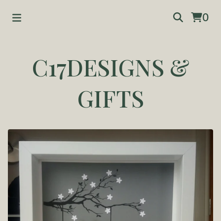
0
C17DESIGNS &
GIFTS