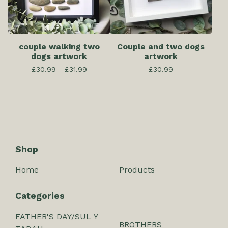
couple walking two
Couple and two dogs
dogs artwork
artwork
£
30.99 -
£
31.99
£
30.99
Shop
Home
Products
Categories
FATHER'S DAY/SUL Y
BROTHERS