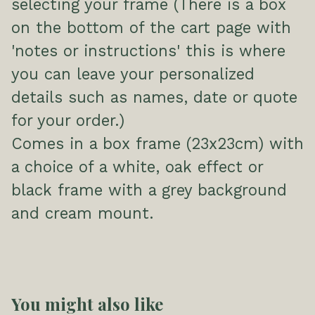
selecting your frame (There is a box
on the bottom of the cart page with
'notes or instructions' this is where
you can leave your personalized
details such as names, date or quote
for your order.)
Comes in a box frame (23x23cm) with
a choice of a white, oak effect or
black frame with a grey background
and cream mount.
You might also like