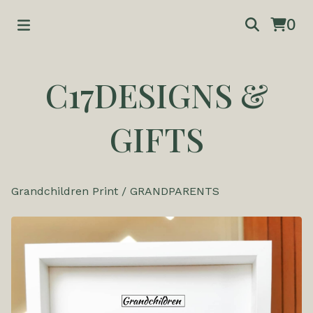
0
C17DESIGNS &
GIFTS
Grandchildren Print
/
GRANDPARENTS