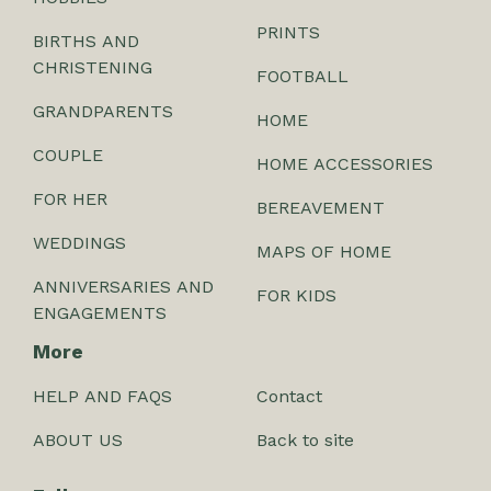
PRINTS
BIRTHS AND
CHRISTENING
FOOTBALL
GRANDPARENTS
HOME
COUPLE
HOME ACCESSORIES
FOR HER
BEREAVEMENT
WEDDINGS
MAPS OF HOME
ANNIVERSARIES AND
FOR KIDS
ENGAGEMENTS
More
HELP AND FAQS
Contact
ABOUT US
Back to site