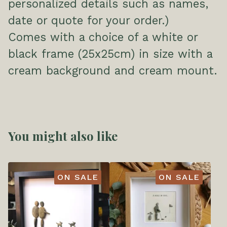
personalized details such as names,
date or quote for your order.)
Comes with a choice of a white or
black frame (25x25cm) in size with a
cream background and cream mount.
You might also like
ON SALE
ON SALE