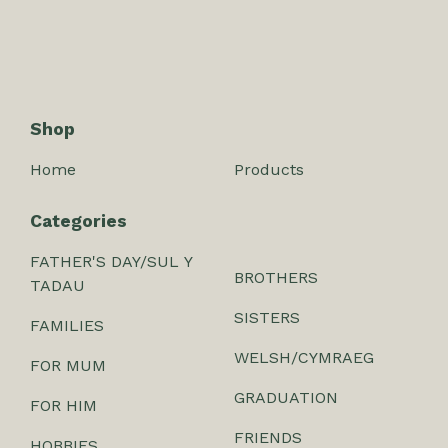
Shop
Home
Products
Categories
FATHER'S DAY/SUL Y
BROTHERS
TADAU
SISTERS
FAMILIES
WELSH/CYMRAEG
FOR MUM
GRADUATION
FOR HIM
FRIENDS
HOBBIES