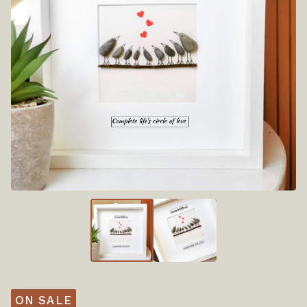
ON SALE