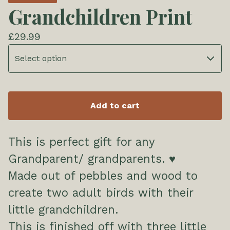
Grandchildren Print
£
29.99
Add to cart
This is perfect gift for any
Grandparent/ grandparents. ♥️
Made out of pebbles and wood to
create two adult birds with their
little grandchildren.
This is finished off with three little