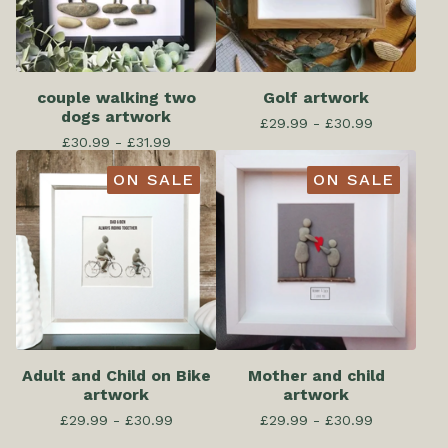
couple walking two
Golf artwork
dogs artwork
£
29.99 -
£
30.99
£
30.99 -
£
31.99
ON SALE
ON SALE
Adult and Child on Bike
Mother and child
artwork
artwork
£
29.99 -
£
30.99
£
29.99 -
£
30.99