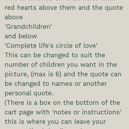
red hearts above them and the quote
above
'Grandchildren'
and below
'Complete life's circle of love'
This can be changed to suit the
number of children you want in the
picture, (max is 6) and the quote can
be changed to names or another
personal quote.
(There is a box on the bottom of the
cart page with 'notes or instructions'
this is where you can leave your