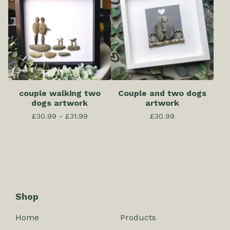
couple walking two
Couple and two dogs
dogs artwork
artwork
£
30.99 -
£
31.99
£
30.99
Shop
Home
Products