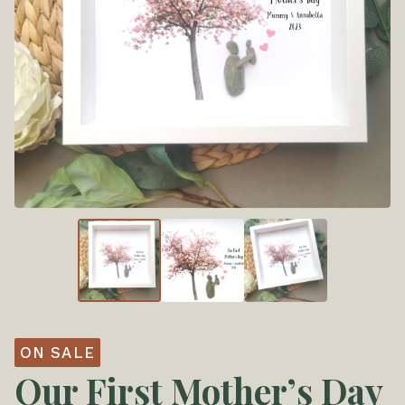
ON SALE
Our First Mother’s Day