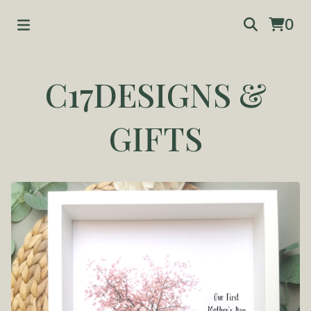
0
C17DESIGNS &
GIFTS