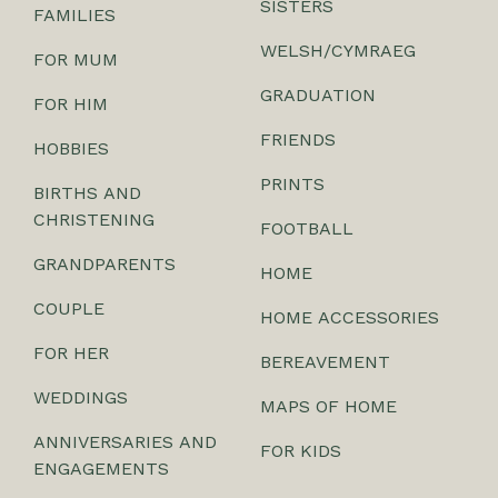
SISTERS
FAMILIES
WELSH/CYMRAEG
FOR MUM
GRADUATION
FOR HIM
FRIENDS
HOBBIES
PRINTS
BIRTHS AND
CHRISTENING
FOOTBALL
GRANDPARENTS
HOME
COUPLE
HOME ACCESSORIES
FOR HER
BEREAVEMENT
WEDDINGS
MAPS OF HOME
ANNIVERSARIES AND
FOR KIDS
ENGAGEMENTS