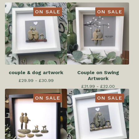
ON SALE
ON SALE
couple & dog artwork
Couple on Swing
Artwork
£
29.99 -
£
30.99
£
31.99 -
£
32.00
ON SALE
ON SALE