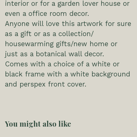
interior or for a garden lover house or
even a office room decor.
Anyone will love this artwork for sure
as a gift or as a collection/
housewarming gifts/new home or
just as a botanical wall decor.
Comes with a choice of a white or
black frame with a white background
and perspex front cover.
You might also like