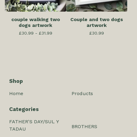
couple walking two
Couple and two dogs
dogs artwork
artwork
£
30.99 -
£
31.99
£
30.99
Shop
Home
Products
Categories
FATHER'S DAY/SUL Y
BROTHERS
TADAU