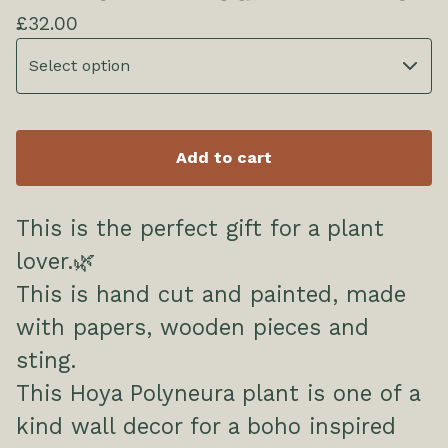
£
32.00
Add to cart
This is the perfect gift for a plant
lover.🌿
This is hand cut and painted, made
with papers, wooden pieces and
sting.
This Hoya Polyneura plant is one of a
kind wall decor for a boho inspired