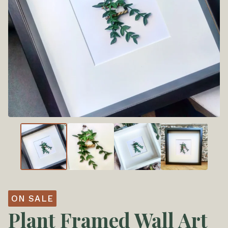
ON SALE
Plant Framed Wall Art