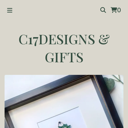
0
C17DESIGNS &
GIFTS