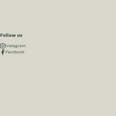
Follow us
Instagram
Facebook