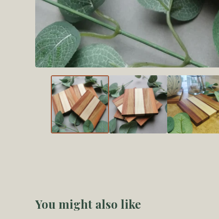
You might also like