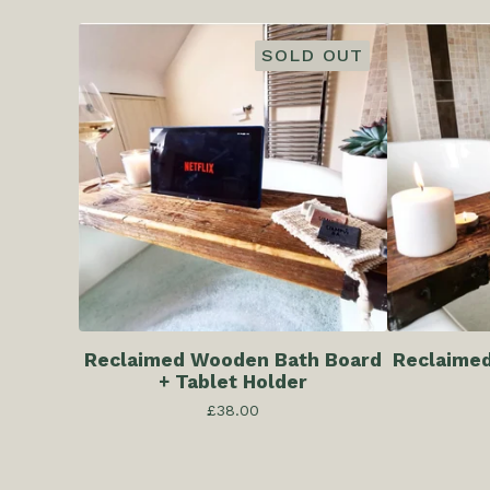
SOLD OUT
Reclaimed Wooden Bath Board
Reclaime
+ Tablet Holder
£
38.00