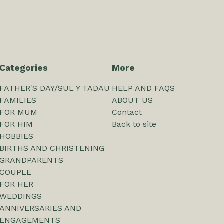
Categories
More
FATHER'S DAY/SUL Y TADAU
HELP AND FAQS
FAMILIES
ABOUT US
FOR MUM
Contact
FOR HIM
Back to site
HOBBIES
BIRTHS AND CHRISTENING
GRANDPARENTS
COUPLE
FOR HER
WEDDINGS
ANNIVERSARIES AND
ENGAGEMENTS