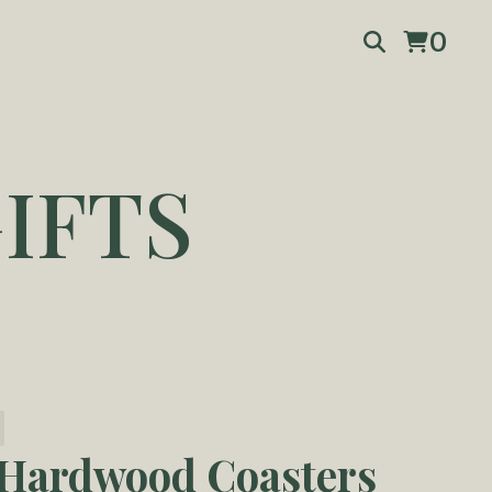
0
IFTS
 Hardwood Coasters