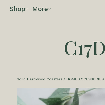
Shop
More
C17
Soild Hardwood Coasters
/
HOME ACCESSORIES