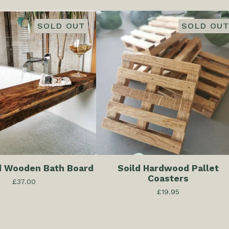
SOLD OUT
SOLD OUT
d Wooden Bath Board
Soild Hardwood Pallet
Coasters
£
37.00
£
19.95