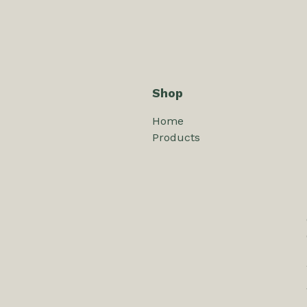
Shop
Home
Products