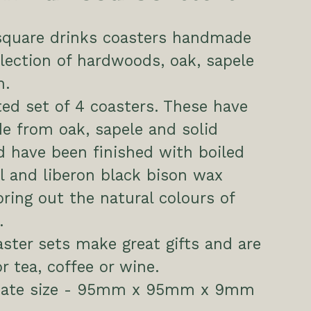
 square drinks coasters handmade
lection of hardwoods, oak, sapele
h.
ed set of 4 coasters. These have
e from oak, sapele and solid
 have been finished with boiled
il and liberon black bison wax
 bring out the natural colours of
.
ster sets make great gifts and are
or tea, coffee or wine.
mate size - 95mm x 95mm x 9mm