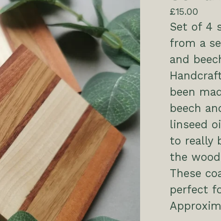
£
15.00
Set of 4
from a se
and beec
Handcraft
been mad
beech and
linseed o
to really
the wood
These coa
perfect f
Approxi