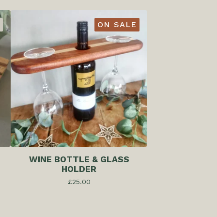
ON SALE
WINE BOTTLE & GLASS
HOLDER
£
25.00