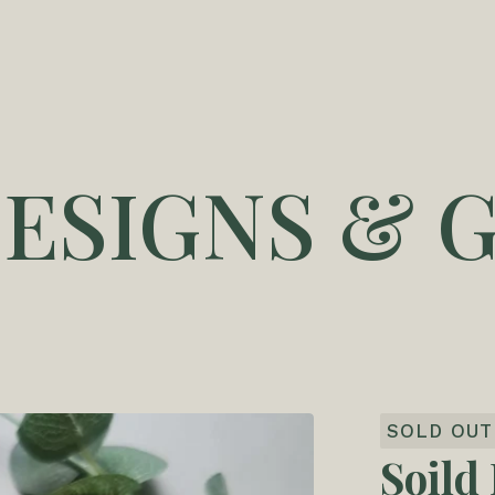
DESIGNS & G
SOLD OUT
Soild