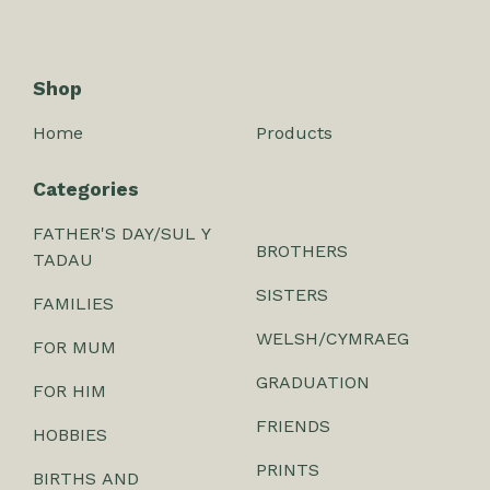
Shop
Home
Products
Categories
FATHER'S DAY/SUL Y
BROTHERS
TADAU
SISTERS
FAMILIES
WELSH/CYMRAEG
FOR MUM
GRADUATION
FOR HIM
FRIENDS
HOBBIES
PRINTS
BIRTHS AND