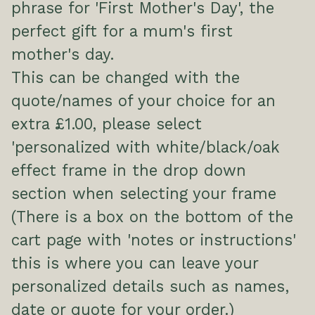
phrase for 'First Mother's Day', the
perfect gift for a mum's first
mother's day.
This can be changed with the
quote/names of your choice for an
extra £1.00, please select
'personalized with white/black/oak
effect frame in the drop down
section when selecting your frame
(There is a box on the bottom of the
cart page with 'notes or instructions'
this is where you can leave your
personalized details such as names,
date or quote for your order.)