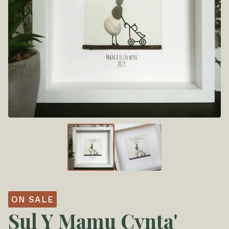
ON SALE
Sul Y Mamu Cynta'