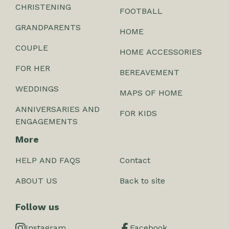
CHRISTENING
FOOTBALL
GRANDPARENTS
HOME
COUPLE
HOME ACCESSORIES
FOR HER
BEREAVEMENT
WEDDINGS
MAPS OF HOME
ANNIVERSARIES AND
FOR KIDS
ENGAGEMENTS
More
HELP AND FAQS
Contact
ABOUT US
Back to site
Follow us
Instagram
Facebook