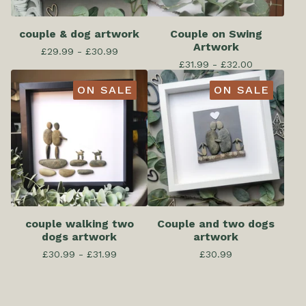
couple & dog artwork
Couple on Swing
Artwork
£
29.99 -
£
30.99
£
31.99 -
£
32.00
ON SALE
ON SALE
couple walking two
Couple and two dogs
dogs artwork
artwork
£
30.99 -
£
31.99
£
30.99