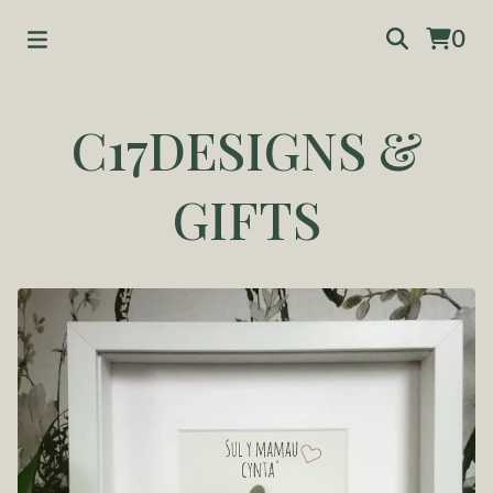
0
C17DESIGNS &
GIFTS