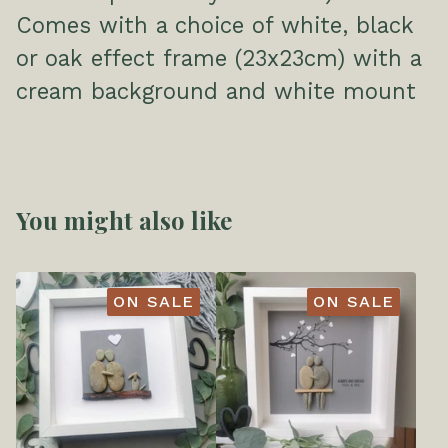
Comes with a choice of white, black
or oak effect frame (23x23cm) with a
cream background and white mount
You might also like
ON SALE
ON SALE