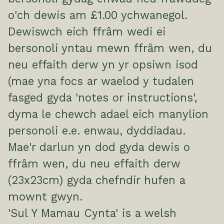
o'ch dewis am £1.00 ychwanegol.
Dewiswch eich ffrâm wedi ei
bersonoli yntau mewn ffrâm wen, du
neu effaith derw yn yr opsiwn isod
(mae yna focs ar waelod y tudalen
fasged gyda 'notes or instructions',
dyma le chewch adael eich manylion
personoli e.e. enwau, dyddiadau.
Mae'r darlun yn dod gyda dewis o
ffrâm wen, du neu effaith derw
(23x23cm) gyda chefndir hufen a
mownt gwyn.
'Sul Y Mamau Cynta' is a welsh