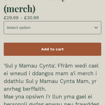
(merch)
£
29.99 -
£
30.99
Add to cart
'Sul y Mamau Cynta'. Ffrâm wedi cael
ei wneud i ddangos mam a'i merch i
ddathlu Sul y Mamau Cynta Mam, yr
anrheg berffaith.
Mae yna opsiwn i'r llun yma gael ei
bersonoli gydag enwau neu frawddeg