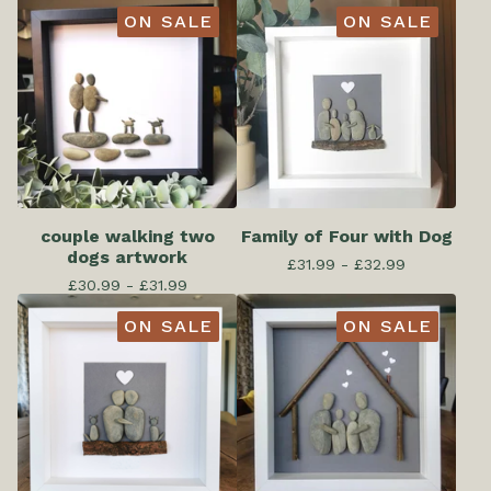
ON SALE
ON SALE
couple walking two
Family of Four with Dog
dogs artwork
£
31.99 -
£
32.99
£
30.99 -
£
31.99
ON SALE
ON SALE