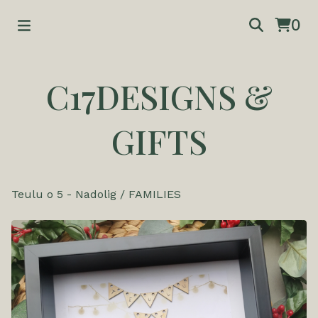
0
C17DESIGNS &
GIFTS
Teulu o 5 - Nadolig
/
FAMILIES