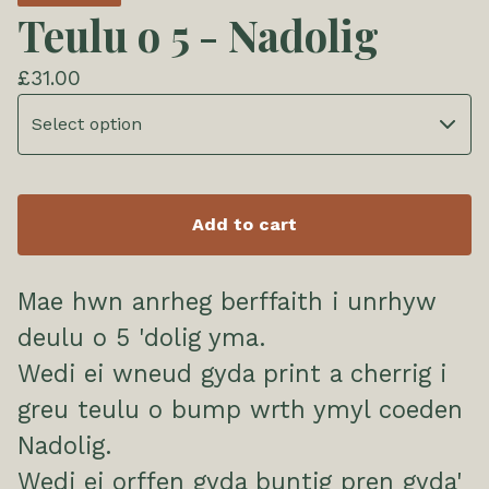
Teulu o 5 - Nadolig
£
31.00
Add to cart
Mae hwn anrheg berffaith i unrhyw
deulu o 5 'dolig yma.
Wedi ei wneud gyda print a cherrig i
greu teulu o bump wrth ymyl coeden
Nadolig.
Wedi ei orffen gyda buntig pren gyda'