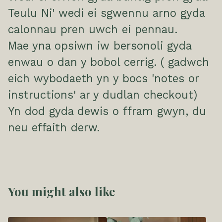
Teulu Ni' wedi ei sgwennu arno gyda
calonnau pren uwch ei pennau.
Mae yna opsiwn iw bersonoli gyda
enwau o dan y bobol cerrig. ( gadwch
eich wybodaeth yn y bocs 'notes or
instructions' ar y dudlan checkout)
Yn dod gyda dewis o ffram gwyn, du
neu effaith derw.
You might also like