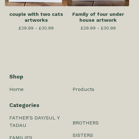
couple with two cats
Family of four under
artworks
house artwork
£
29.99 -
£
30.99
£
29.99 -
£
30.99
Shop
Home
Products
Categories
FATHER'S DAY/SUL Y
BROTHERS
TADAU
SISTERS
FAMILIES