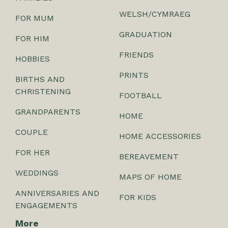
WELSH/CYMRAEG
FOR MUM
GRADUATION
FOR HIM
FRIENDS
HOBBIES
PRINTS
BIRTHS AND
CHRISTENING
FOOTBALL
GRANDPARENTS
HOME
COUPLE
HOME ACCESSORIES
FOR HER
BEREAVEMENT
WEDDINGS
MAPS OF HOME
ANNIVERSARIES AND
FOR KIDS
ENGAGEMENTS
More