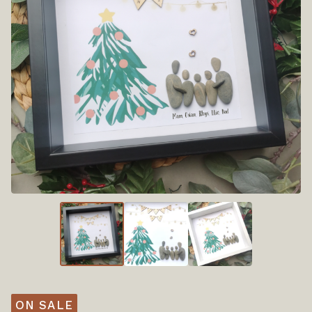
ON SALE