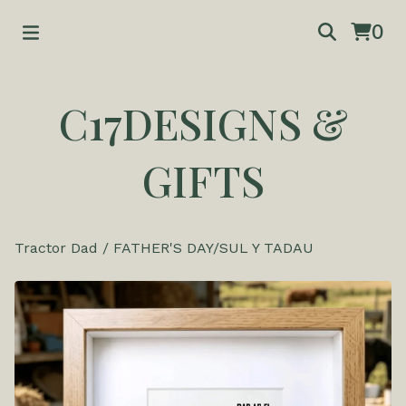
0
C17DESIGNS &
GIFTS
Tractor Dad
/
FATHER'S DAY/SUL Y TADAU