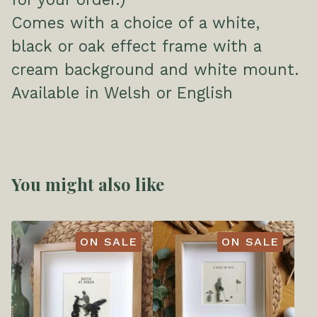
Comes with a choice of a white,
black or oak effect frame with a
cream background and white mount.
Available in Welsh or English
You might also like
ON SALE
ON SALE