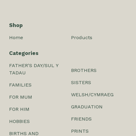
Shop
Home
Products
Categories
FATHER'S DAY/SUL Y
BROTHERS
TADAU
SISTERS
FAMILIES
WELSH/CYMRAEG
FOR MUM
GRADUATION
FOR HIM
FRIENDS
HOBBIES
PRINTS
BIRTHS AND