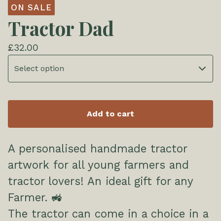
ON SALE
Tractor Dad
£
32.00
Add to cart
A personalised handmade tractor
artwork for all young farmers and
tractor lovers! An ideal gift for any
Farmer. 🚜
The tractor can come in a choice in a