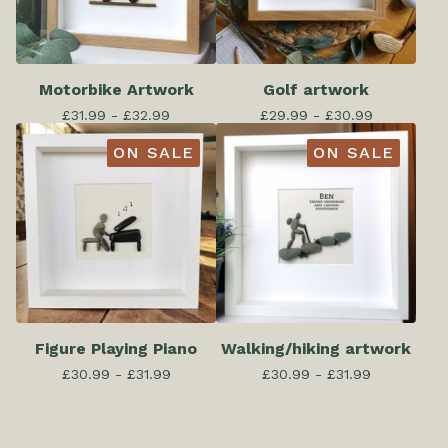
Motorbike Artwork
Golf artwork
£
31.99 -
£
32.99
£
29.99 -
£
30.99
ON SALE
ON SALE
Figure Playing Piano
Walking/hiking artwork
£
30.99 -
£
31.99
£
30.99 -
£
31.99