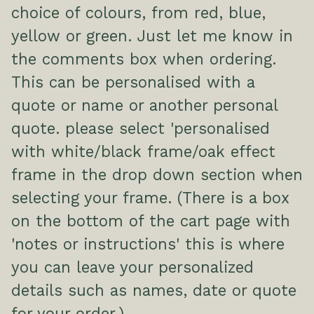
choice of colours, from red, blue,
yellow or green. Just let me know in
the comments box when ordering.
This can be personalised with a
quote or name or another personal
quote. please select 'personalised
with white/black frame/oak effect
frame in the drop down section when
selecting your frame. (There is a box
on the bottom of the cart page with
'notes or instructions' this is where
you can leave your personalized
details such as names, date or quote
for your order.)