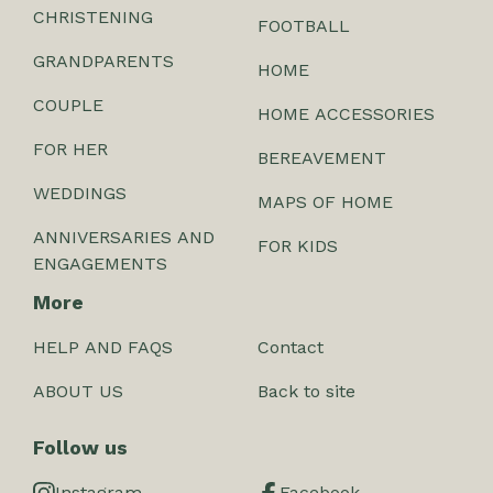
CHRISTENING
FOOTBALL
GRANDPARENTS
HOME
COUPLE
HOME ACCESSORIES
FOR HER
BEREAVEMENT
WEDDINGS
MAPS OF HOME
ANNIVERSARIES AND
FOR KIDS
ENGAGEMENTS
More
HELP AND FAQS
Contact
ABOUT US
Back to site
Follow us
Instagram
Facebook