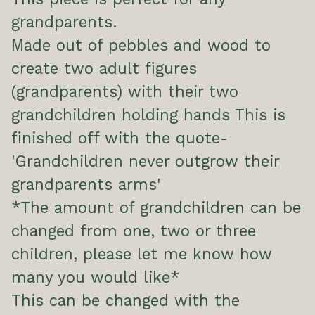
grandparents.
Made out of pebbles and wood to
create two adult figures
(grandparents) with their two
grandchildren holding hands This is
finished off with the quote-
'Grandchildren never outgrow their
grandparents arms'
*The amount of grandchildren can be
changed from one, two or three
children, please let me know how
many you would like*
This can be changed with the