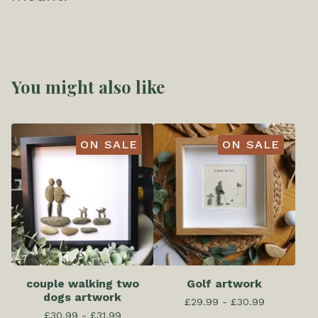
You might also like
ON SALE
ON SALE
couple walking two
Golf artwork
dogs artwork
£
29.99 -
£
30.99
£
30.99 -
£
31.99