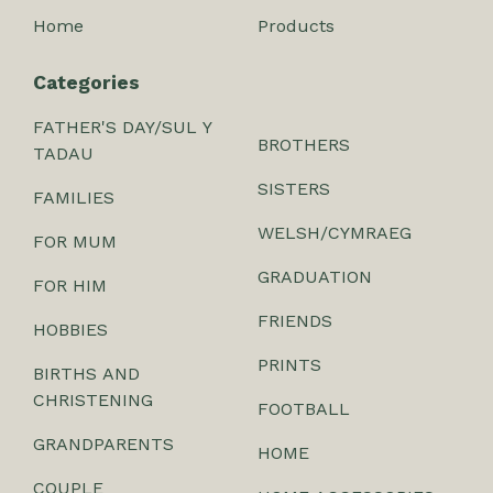
Home
Products
Categories
FATHER'S DAY/SUL Y
BROTHERS
TADAU
SISTERS
FAMILIES
WELSH/CYMRAEG
FOR MUM
GRADUATION
FOR HIM
FRIENDS
HOBBIES
PRINTS
BIRTHS AND
CHRISTENING
FOOTBALL
GRANDPARENTS
HOME
COUPLE