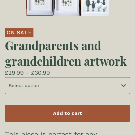
ON SALE
Grandparents and
grandchildren artwork
£
29.99 -
£
30.99
Add to cart
This piece is perfect for any