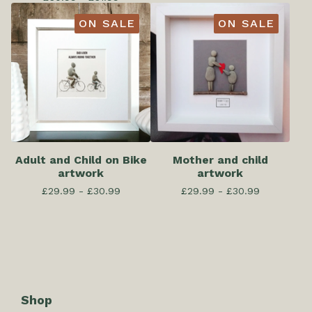
ON SALE
ON SALE
Adult and Child on Bike
Mother and child
artwork
artwork
£
29.99 -
£
30.99
£
29.99 -
£
30.99
Shop