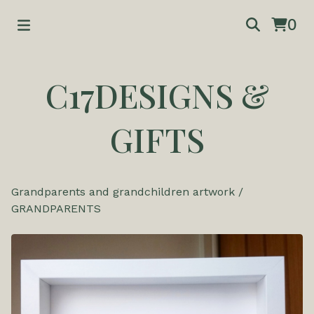
0
C17DESIGNS &
GIFTS
Grandparents and grandchildren artwork
/
GRANDPARENTS