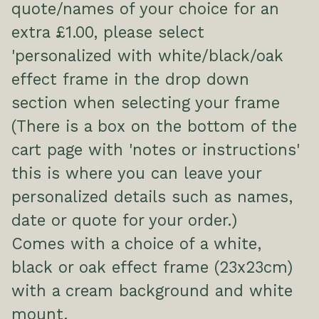
quote/names of your choice for an
extra £1.00, please select
'personalized with white/black/oak
effect frame in the drop down
section when selecting your frame
(There is a box on the bottom of the
cart page with 'notes or instructions'
this is where you can leave your
personalized details such as names,
date or quote for your order.)
Comes with a choice of a white,
black or oak effect frame (23x23cm)
with a cream background and white
mount.