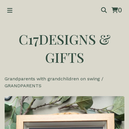
0
C17DESIGNS &
GIFTS
Grandparents with grandchildren on swing
/
GRANDPARENTS