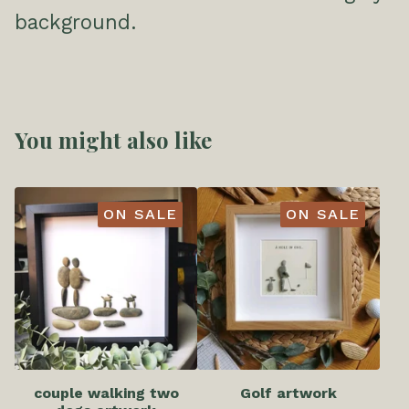
background.
You might also like
ON SALE
ON SALE
couple walking two
Golf artwork