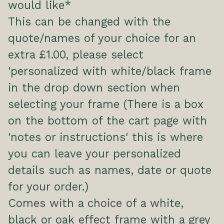
would like*
This can be changed with the
quote/names of your choice for an
extra £1.00, please select
'personalized with white/black frame
in the drop down section when
selecting your frame (There is a box
on the bottom of the cart page with
'notes or instructions' this is where
you can leave your personalized
details such as names, date or quote
for your order.)
Comes with a choice of a white,
black or oak effect frame with a grey