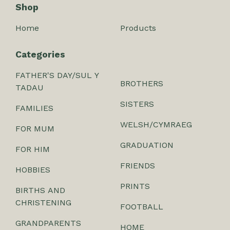
Shop
Home
Products
Categories
FATHER'S DAY/SUL Y
BROTHERS
TADAU
SISTERS
FAMILIES
WELSH/CYMRAEG
FOR MUM
GRADUATION
FOR HIM
FRIENDS
HOBBIES
PRINTS
BIRTHS AND
CHRISTENING
FOOTBALL
GRANDPARENTS
HOME