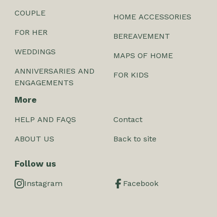
COUPLE
HOME ACCESSORIES
FOR HER
BEREAVEMENT
WEDDINGS
MAPS OF HOME
ANNIVERSARIES AND
FOR KIDS
ENGAGEMENTS
More
HELP AND FAQS
Contact
ABOUT US
Back to site
Follow us
Instagram
Facebook