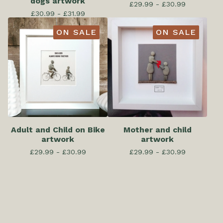
dogs artwork
£
29.99 -
£
30.99
£
30.99 -
£
31.99
ON SALE
ON SALE
Adult and Child on Bike
Mother and child
artwork
artwork
£
29.99 -
£
30.99
£
29.99 -
£
30.99