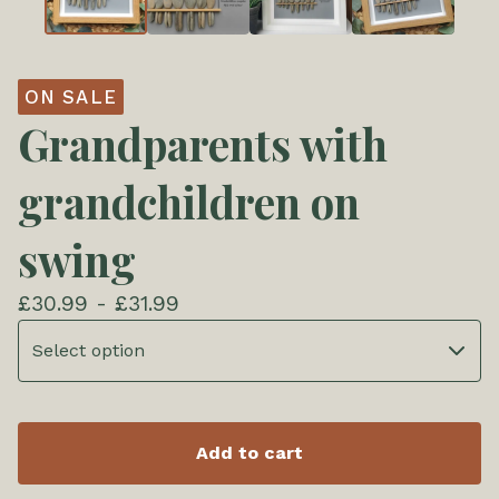
ON SALE
Grandparents with
grandchildren on
swing
£
30.99 -
£
31.99
Add to cart