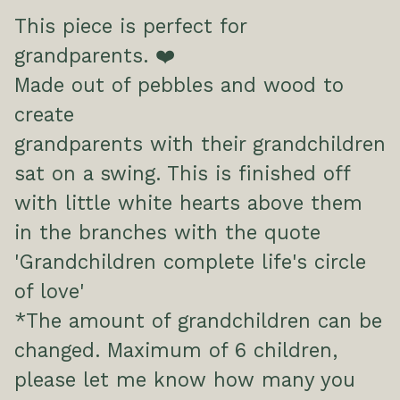
This piece is perfect for
grandparents. ❤️
Made out of pebbles and wood to
create
grandparents with their grandchildren
sat on a swing. This is finished off
with little white hearts above them
in the branches with the quote
'Grandchildren complete life's circle
of love'
*The amount of grandchildren can be
changed. Maximum of 6 children,
please let me know how many you